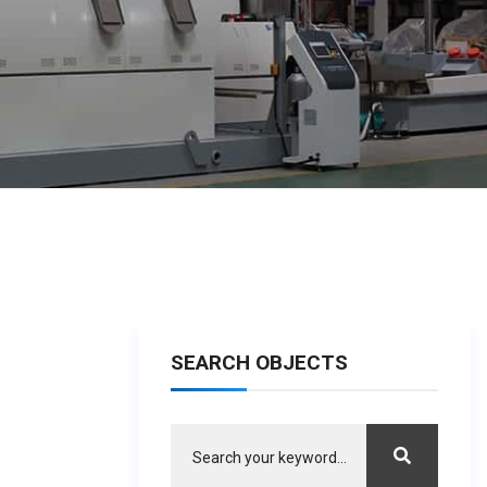
SEARCH OBJECTS