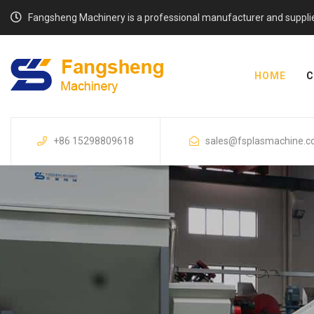
Fangsheng Machinery is a professional manufacturer and supplier o
HOME
C
+86 15298809618
sales@fsplasmachine.