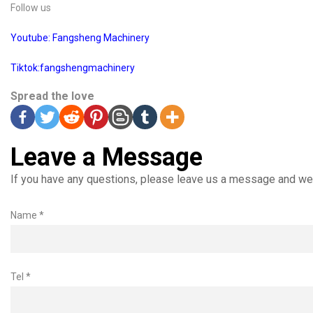
Follow us
Youtube: Fangsheng Machinery
Tiktok:fangshengmachinery
Spread the love
Leave a Message
If you have any questions, please leave us a message and we 
Name *
Tel *