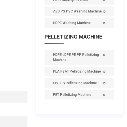
ABS PS PVC Washing Machine
HDPE Washing Machine
PELLETIZING MACHINE
HDPE LDPE PE PP Pelletizing
Machine
PLA PBAT Pelletizing Machine
EPS PS Pelletizing Machine
PET Pelletizing Machine