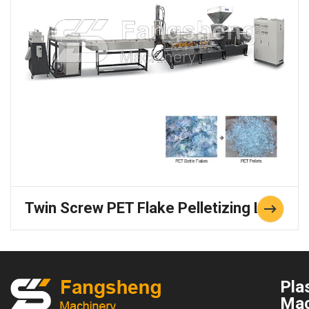
Twin Screw PET Flake Pelletizing Line
Plas
Mac