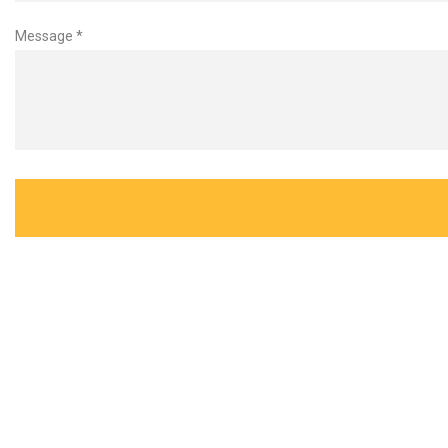
Message *