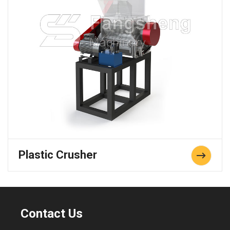
Plastic Crusher
Contact Us