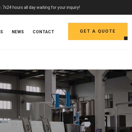
7x24 hours all day waiting for your inquiry!
GET A QUOTE
NS
NEWS
CONTACT