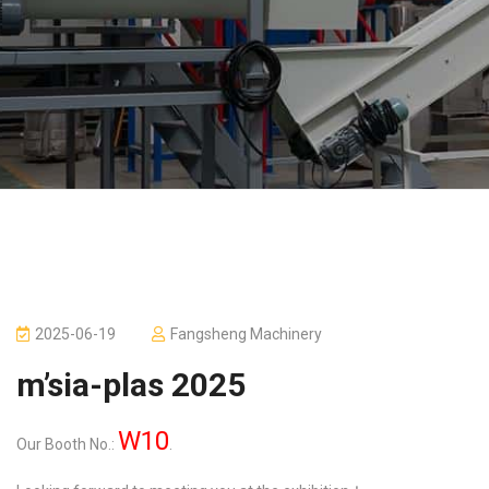
2025-06-19
Fangsheng Machinery
m’sia-plas 2025
W10
Our Booth No.:
.