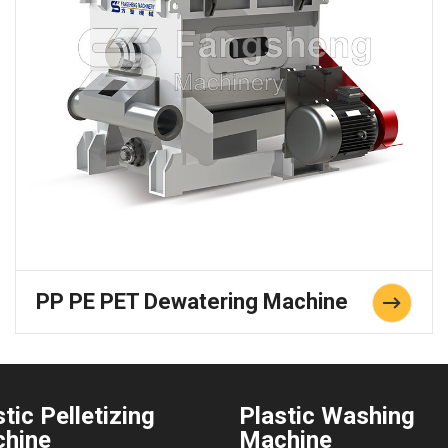
PP PE PET Dewatering Machine
tic Pelletizing
Plastic Washing
hine
Machine