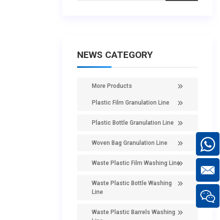
NEWS CATEGORY
More Products
Plastic Film Granulation Line
Plastic Bottle Granulation Line
Woven Bag Granulation Line
Waste Plastic Film Washing Line
Waste Plastic Bottle Washing
Line
Waste Plastic Barrels Washing