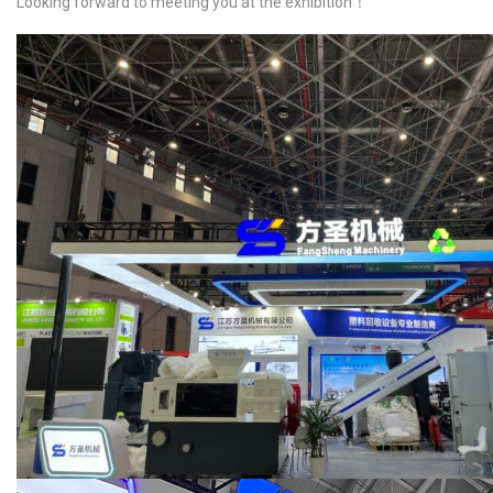
Looking forward to meeting you at the exhibition！