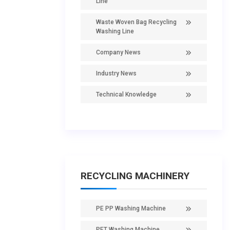
Line
Waste Woven Bag Recycling
Washing Line
Company News
Industry News
Technical Knowledge
RECYCLING MACHINERY
PE PP Washing Machine
PET Washing Machine