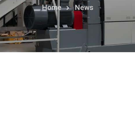
Home
News