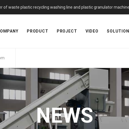
f waste plastic recycling washing line and plastic granulator machine. 
OMPANY
PRODUCT
PROJECT
VIDEO
SOLUTIO
com
NEWS