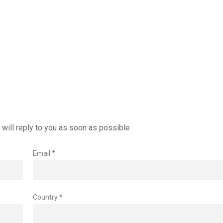
will reply to you as soon as possible
Email *
Country *