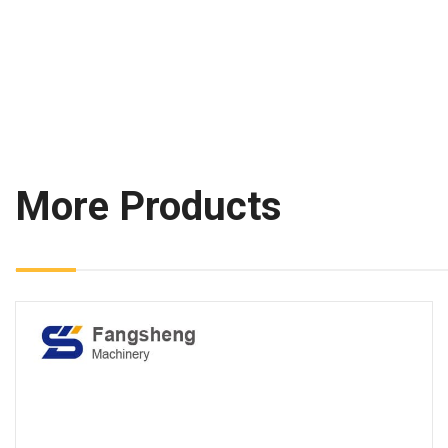
More Products