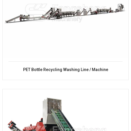
PET Bottle Recycling Washing Line / Machine