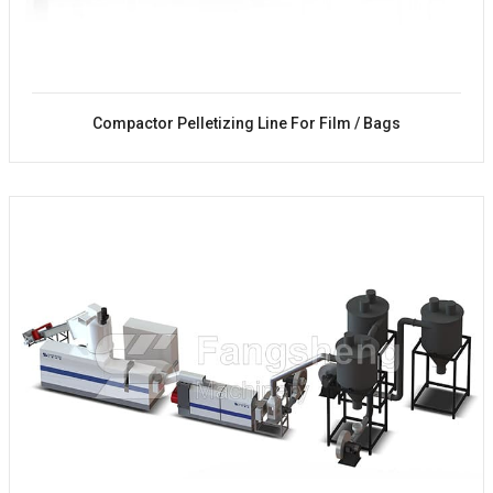
Compactor Pelletizing Line For Film / Bags