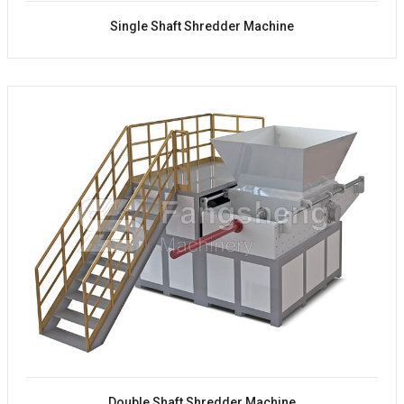
Single Shaft Shredder Machine
Double Shaft Shredder Machine