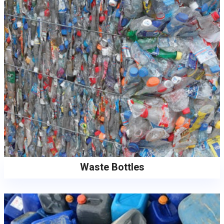
Waste Bottles