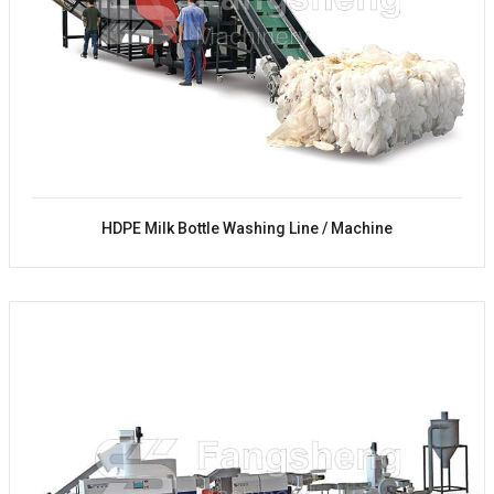
HDPE Milk Bottle Washing Line / Machine