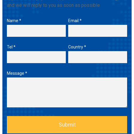
and we will reply to you as soon as possible
Name *
Email *
Tel *
Country *
Message *