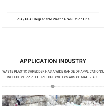
PLA / PBAT Degradable Plastic Granulation Line
APPLICATION INDUSTRY
WASTE PLASTIC SHREDDER HAS A WIDE RANGE OF APPLICATIONS,
INCLUDE PE PP PET HDPE LDPE PVC EPS ABS PC MATERIALS.