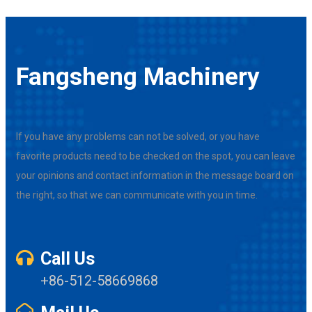
Fangsheng Machinery
If you have any problems can not be solved, or you have
favorite products need to be checked on the spot, you can leave
your opinions and contact information in the message board on
the right, so that we can communicate with you in time.
Call Us
+86-512-58669868