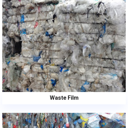
Waste Film