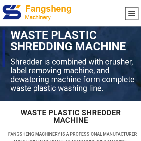
WASTE PLASTIC
SHREDDING MACHINE
Shredder is combined with crusher,
label removing machine, and
dewatering machine form complete
waste plastic washing line.
WASTE PLASTIC SHREDDER
MACHINE
FANGSHENG MACHINERY IS A PROFESSIONAL MANUFACTURER