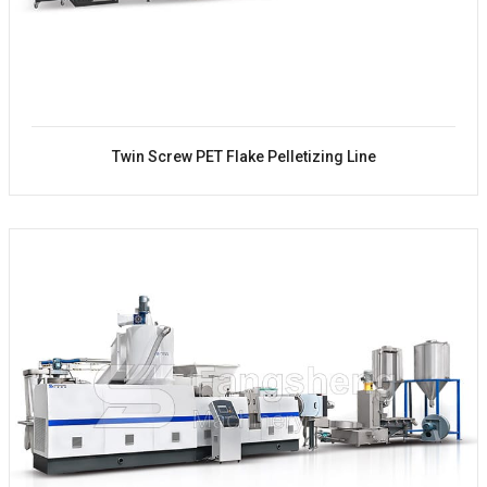
Twin Screw PET Flake Pelletizing Line