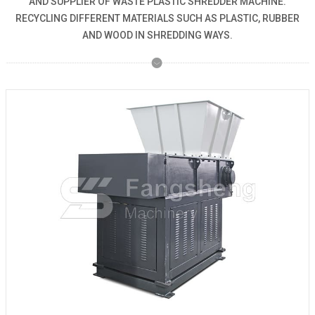
AND SUPPLIER OF WASTE PLASTIC SHREDDER MACHINE.
RECYCLING DIFFERENT MATERIALS SUCH AS PLASTIC, RUBBER
AND WOOD IN SHREDDING WAYS.