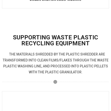
SUPPORTING WASTE PLASTIC
RECYCLING EQUIPMENT
THE MATERIALS SHREDDED BY THE PLASTIC SHREDDER ARE
TRANSFORMED INTO CLEAN FILMS/FLAKES THROUGH THE WASTE
PLASTIC WASHING LINE, AND PROCESSED INTO PLASTIC PELLETS
WITH THE PLASTIC GRANULATOR.