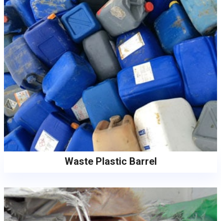
Waste Plastic Barrel