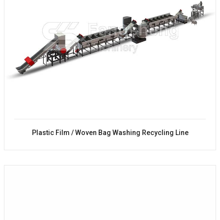
Plastic Film / Woven Bag Washing Recycling Line