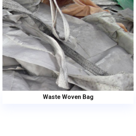
Waste Woven Bag