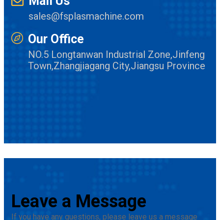
Mail Us
sales@fsplasmachine.com
Our Office
NO.5 Longtanwan Industrial Zone,Jinfeng
Town,Zhangjiagang City,Jiangsu Province
Leave a Message
If you have any questions, please leave us a message