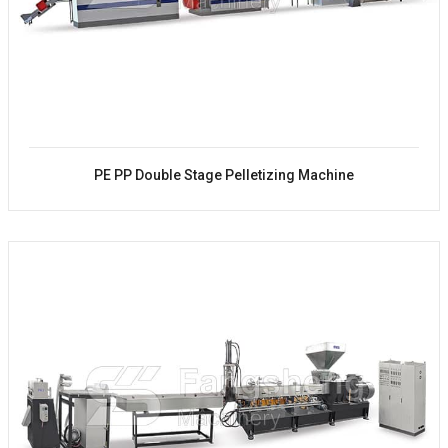
PE PP Double Stage Pelletizing Machine