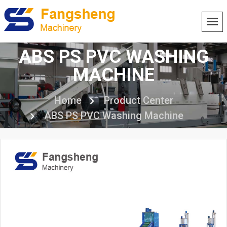
ABS PS PVC WASHING
MACHINE
Home
Product Center
ABS PS PVC Washing Machine