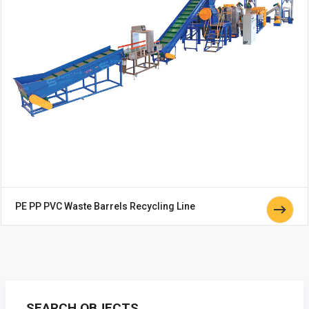
PE PP PVC Waste Barrels Recycling Line
SEARCH OBJECTS