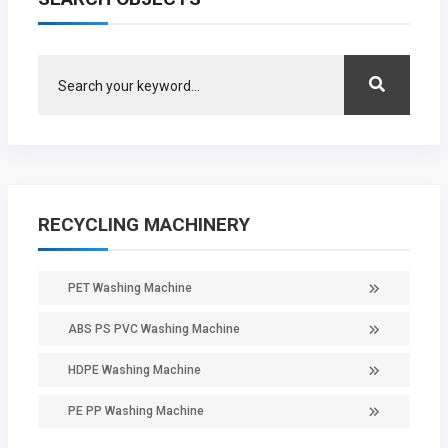
RECYCLING MACHINERY
PET Washing Machine
ABS PS PVC Washing Machine
HDPE Washing Machine
PE PP Washing Machine