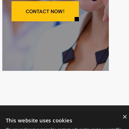
×
This website uses cookies
Copyright © 2021.
JIANGSU FANGSHENG MACHINERY CO., LTD
All