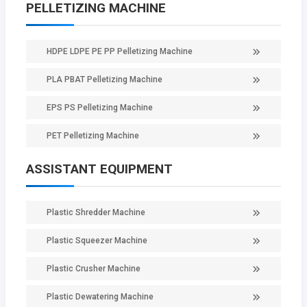
PELLETIZING MACHINE
HDPE LDPE PE PP Pelletizing Machine
PLA PBAT Pelletizing Machine
EPS PS Pelletizing Machine
PET Pelletizing Machine
ASSISTANT EQUIPMENT
Plastic Shredder Machine
Plastic Squeezer Machine
Plastic Crusher Machine
Plastic Dewatering Machine