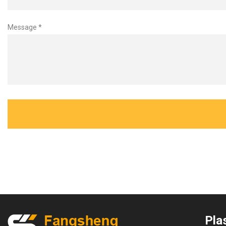
Message *
Plas