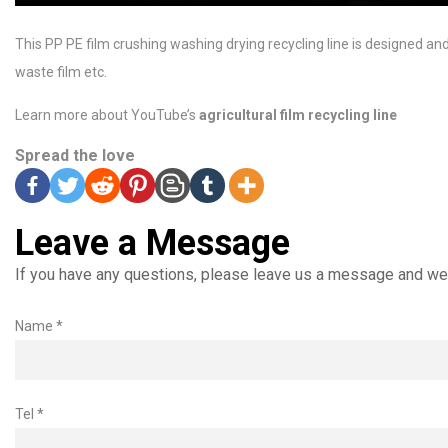
This PP PE film crushing washing drying recycling line is designed a
waste film etc.
Learn more about YouTube’s
agricultural film recycling line
Spread the love
Leave a Message
If you have any questions, please leave us a message and we 
Name *
Tel *