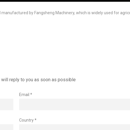
nd manufactured by Fangsheng Machinery, which is widely used for agricul
will reply to you as soon as possible
Email *
Country *