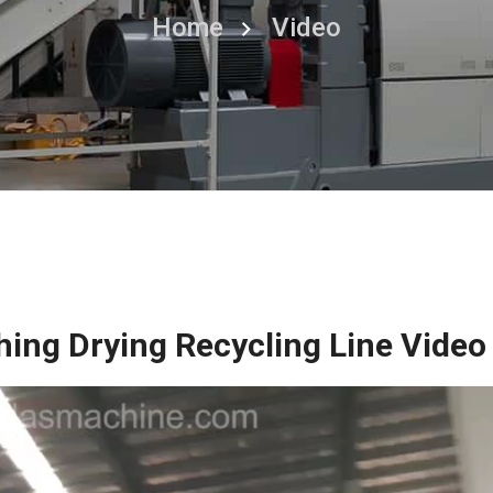
Home
Video
hing Drying Recycling Line Video