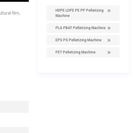
HDPE LDPE PE PP Pelletizing
tural film,
Machine
PLA PBAT Pelletizing Machine
EPS PS Pelletizing Machine
PET Pelletizing Machine