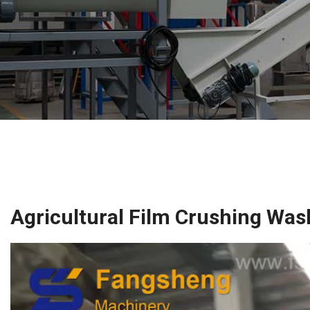
Agricultural Film Crushing Was