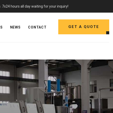
7x24 hours all day waiting for your inquiry!
GET A QUOTE
NS
NEWS
CONTACT