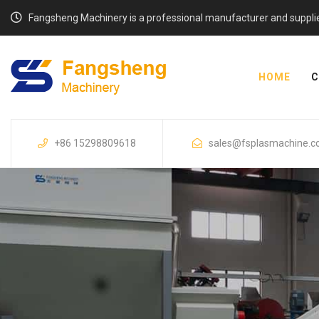
Fangsheng Machinery is a professional manufacturer and supplier o
HOME
C
+86 15298809618
sales@fsplasmachine.