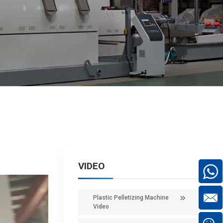
VIDEO
Plastic Pelletizing Machine
Video