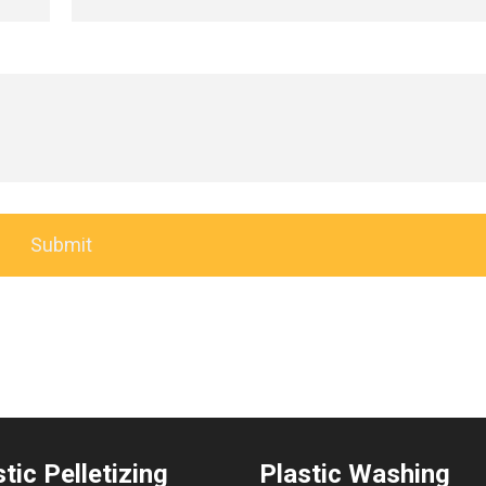
tic Pelletizing
Plastic Washing