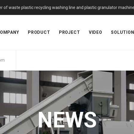
f waste plastic recycling washing line and plastic granulator machine. 
OMPANY
PRODUCT
PROJECT
VIDEO
SOLUTIO
com
NEWS