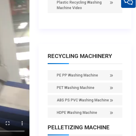
Plastic Recycling Washing
Machine Video
RECYCLING MACHINERY
PE PP Washing Machine
PET Washing Machine
ABS PS PVC Washing Machine
HDPE Washing Machine
PELLETIZING MACHINE