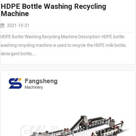
HDPE Bottle Washing Recycling
Machine
2021-10-21
HDPE Bottle Washing Recycling Machine Description: HDPE bottle
washing recycling machine is used to recycle the HDPE milk bottle,
detergent bottle, …