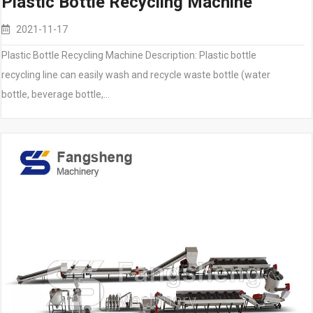
Plastic Bottle Recycling Machine
2021-11-17
Plastic Bottle Recycling Machine Description: Plastic bottle
recycling line can easily wash and recycle waste bottle (water
bottle, beverage bottle,…