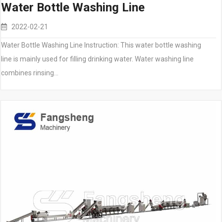
Water Bottle Washing Line
2022-02-21
Water Bottle Washing Line Instruction: This water bottle washing
line is mainly used for filling drinking water. Water washing line
combines rinsing…