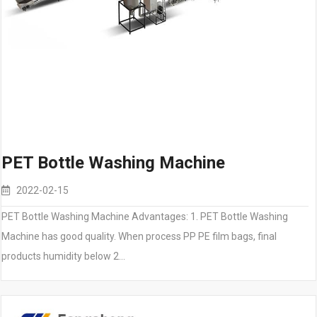
PET Bottle Washing Machine
2022-02-15
PET Bottle Washing Machine Advantages: 1. PET Bottle Washing
Machine has good quality. When process PP PE film bags, final
products humidity below 2…