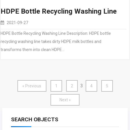
HDPE Bottle Recycling Washing Line
2021-09-27
HDPE Bottle Recycling Washing Line Description: HDPE bottle
recycling washing line takes dirty HDPE milk bottles and
transforms them into clean HDPE…
3
« Previous
1
2
4
5
Next »
SEARCH OBJECTS