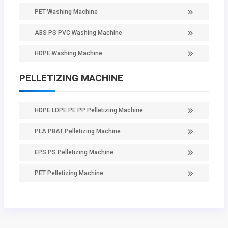
PET Washing Machine
ABS PS PVC Washing Machine
HDPE Washing Machine
PELLETIZING MACHINE
HDPE LDPE PE PP Pelletizing Machine
PLA PBAT Pelletizing Machine
EPS PS Pelletizing Machine
PET Pelletizing Machine