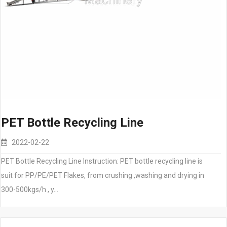
PET Bottle Recycling Line
2022-02-22
PET Bottle Recycling Line Instruction: PET bottle recycling line is
suit for PP/PE/PET Flakes, from crushing ,washing and drying in
300-500kgs/h , y…