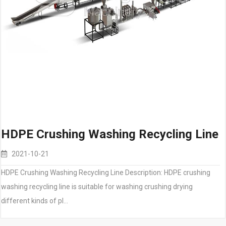
HDPE Crushing Washing Recycling Line
2021-10-21
HDPE Crushing Washing Recycling Line Description: HDPE crushing
washing recycling line is suitable for washing crushing drying
different kinds of pl…