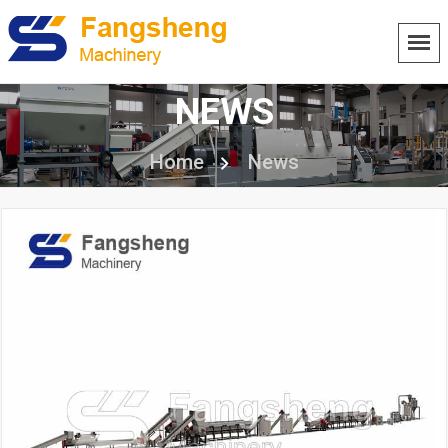
NEWS
Home
News