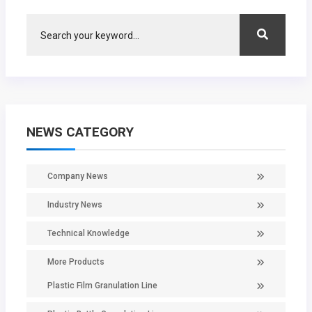
NEWS CATEGORY
Company News
Industry News
Technical Knowledge
More Products
Plastic Film Granulation Line