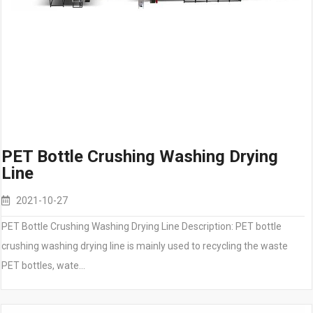
PET Bottle Crushing Washing Drying
Line
2021-10-27
PET Bottle Crushing Washing Drying Line Description: PET bottle
crushing washing drying line is mainly used to recycling the waste
PET bottles, wate…