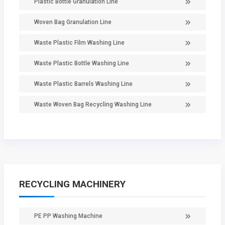
Plastic Bottle Granulation Line
Woven Bag Granulation Line
Waste Plastic Film Washing Line
Waste Plastic Bottle Washing Line
Waste Plastic Barrels Washing Line
Waste Woven Bag Recycling Washing Line
RECYCLING MACHINERY
PE PP Washing Machine