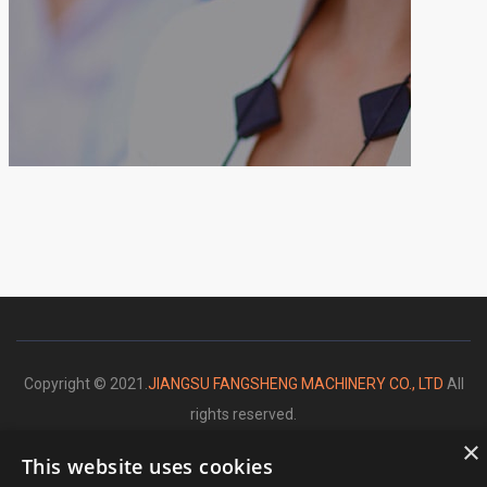
Copyright © 2021.
JIANGSU FANGSHENG MACHINERY CO., LTD
All
rights reserved.
×
This website uses cookies