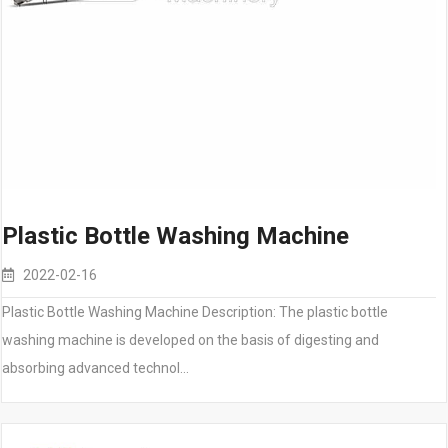
Plastic Bottle Washing Machine
2022-02-16
Plastic Bottle Washing Machine Description: The plastic bottle
washing machine is developed on the basis of digesting and
absorbing advanced technol…