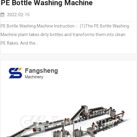
PE Bottle Washing Machine
2022-02-15
PE Bottle Washing Machine Instruction： (1)The PE Bottle Washing
Machine plant takes dirty bottles and transforms them into clean
PE flakes. And the…