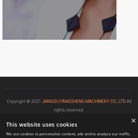
Copyright © 2021.
JIANGSU FANGSHENG MACHINERY CO., LTD
All
rights reserved.
×
This website uses cookies
We use cookies to personalise content, ads and to analyse our traffic.