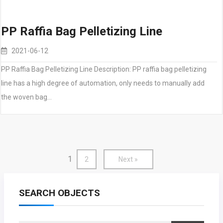
PP Raffia Bag Pelletizing Line
2021-06-12
PP Raffia Bag Pelletizing Line Description: PP raffia bag pelletizing
line has a high degree of automation, only needs to manually add
the woven bag…
1
2
Next »
SEARCH OBJECTS