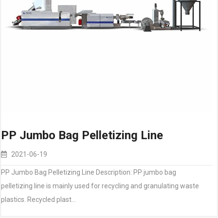
PP Jumbo Bag Pelletizing Line
2021-06-19
PP Jumbo Bag Pelletizing Line Description: PP jumbo bag
pelletizing line is mainly used for recycling and granulating waste
plastics. Recycled plast…