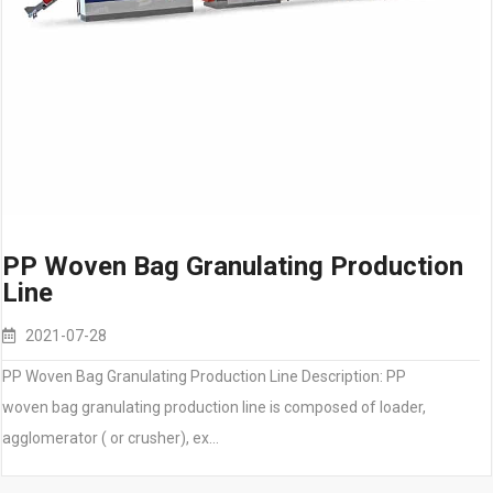
PP Woven Bag Granulating Production
Line
2021-07-28
PP Woven Bag Granulating Production Line Description: PP
woven bag granulating production line is composed of loader,
agglomerator ( or crusher), ex…