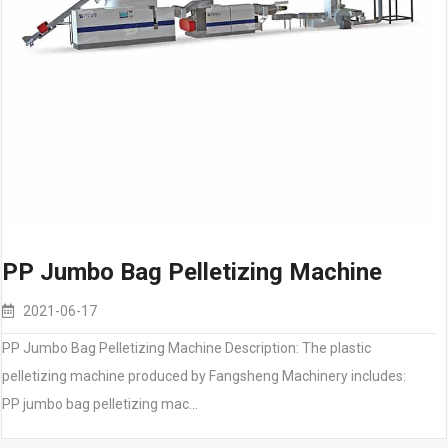
PP Jumbo Bag Pelletizing Machine
2021-06-17
PP Jumbo Bag Pelletizing Machine Description: The plastic
pelletizing machine produced by Fangsheng Machinery includes:
PP jumbo bag pelletizing mac…