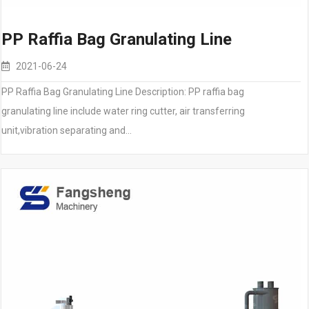
PP Raffia Bag Granulating Line
2021-06-24
PP Raffia Bag Granulating Line Description: PP raffia bag
granulating line include water ring cutter, air transferring
unit,vibration separating and…