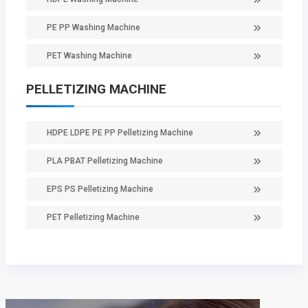
PE PP Washing Machine
PET Washing Machine
PELLETIZING MACHINE
HDPE LDPE PE PP Pelletizing Machine
PLA PBAT Pelletizing Machine
EPS PS Pelletizing Machine
PET Pelletizing Machine