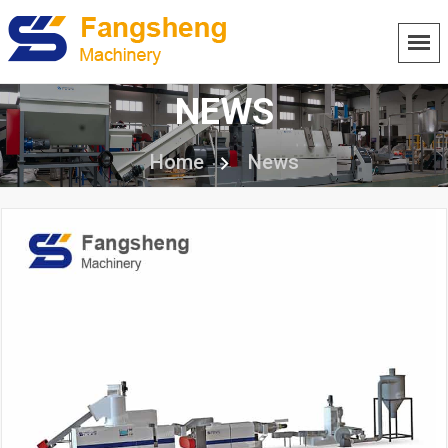
NEWS
Home
News