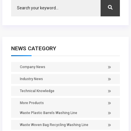
NEWS CATEGORY
Company News
Industry News
Technical Knowledge
More Products
Waste Plastic Barrels Washing Line
Waste Woven Bag Recycling Washing Line