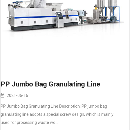
PP Jumbo Bag Granulating Line
2021-06-16
PP Jumbo Bag Granulating Line Description: PP jumbo bag
granulating line adopts a special screw design, which is mainly
used for processing waste wo…