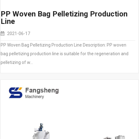
PP Woven Bag Pelletizing Production
Line
2021-06-17
PP Woven Bag Pelletizing Production Line Description: PP woven
bag pelletizing production line is suitable for the regeneration and
pelletizing of w…