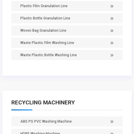
Plastic Film Granulation Line
Plastic Bottle Granulation Line
Woven Bag Granulation Line
Waste Plastic Film Washing Line
Waste Plastic Bottle Washing Line
RECYCLING MACHINERY
ABS PS PVC Washing Machine
HDPE Washing Machine