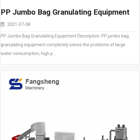
PP Jumbo Bag Granulating Equipment
2021-07-08
PP Jumbo Bag Granulating Equipment Description: PP jumbo bag
granulating equipment completely solves the problems of large
water consumption, high p…