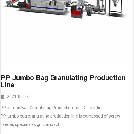
PP Jumbo Bag Granulating Production
Line
2021-06-24
PP Jumbo Bag Granulating Production Line Description:
PP jumbo bag granulating production line is composed of screw
feeder, special design compactor…