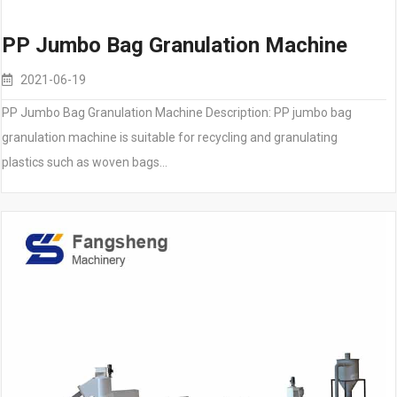
PP Jumbo Bag Granulation Machine
2021-06-19
PP Jumbo Bag Granulation Machine Description: PP jumbo bag
granulation machine is suitable for recycling and granulating
plastics such as woven bags…