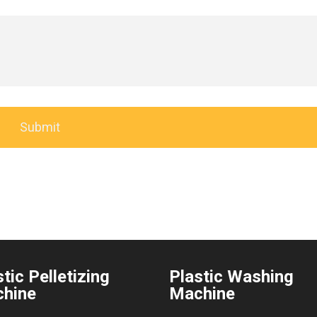
tic Pelletizing
Plastic Washing
hine
Machine