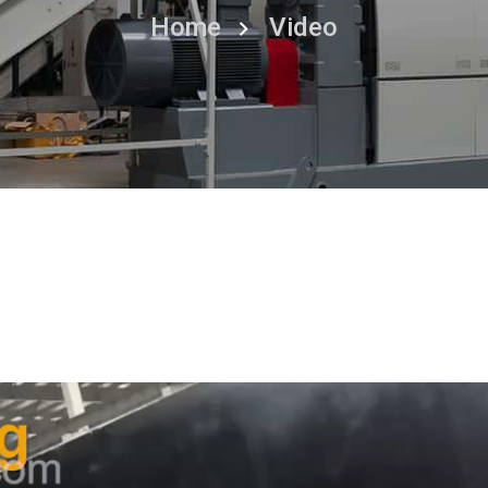
Home
Video