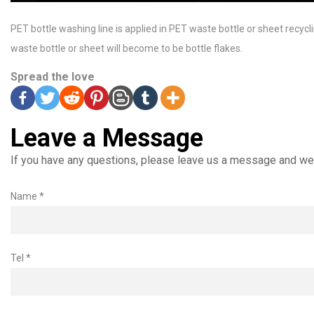
PET bottle washing line is applied in PET waste bottle or sheet recycli
waste bottle or sheet will become to be bottle flakes.
Spread the love
Leave a Message
If you have any questions, please leave us a message and we 
Name *
Tel *