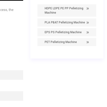
HDPE LDPE PE PP Pelletizing
cess, the
Machine
PLA PBAT Pelletizing Machine
EPS PS Pelletizing Machine
PET Pelletizing Machine