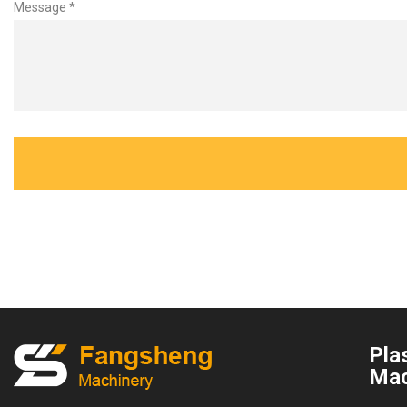
Message *
Plas
Mac