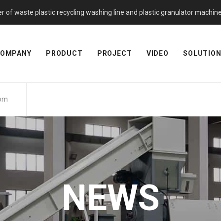
f waste plastic recycling washing line and plastic granulator machine. 
OMPANY
PRODUCT
PROJECT
VIDEO
SOLUTIO
com
NEWS