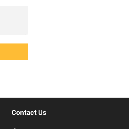
Contact Us