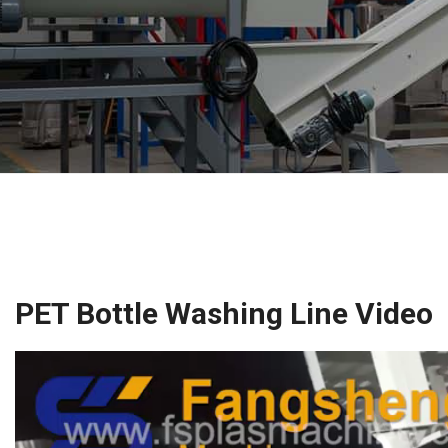
PET Bottle Washing Line Video