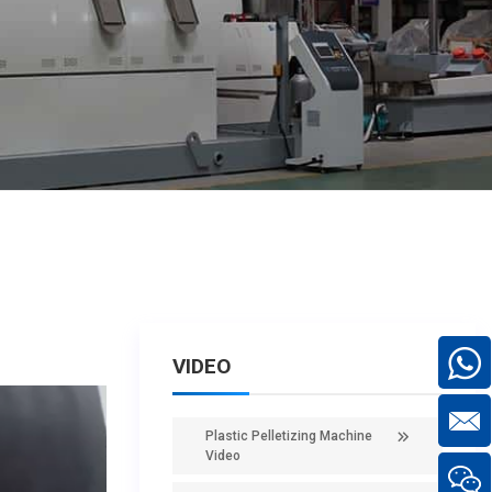
VIDEO
Plastic Pelletizing Machine
Video