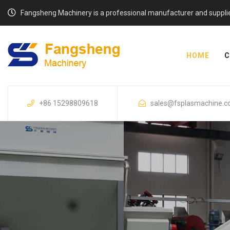
Fangsheng Machinery is a professional manufacturer and supplier o
HOME
C
+86 15298809618
sales@fsplasmachine.