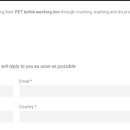
ng field.
PET bottle washing line
through crushing, washing and dry pro
will reply to you as soon as possible
Email *
Country *