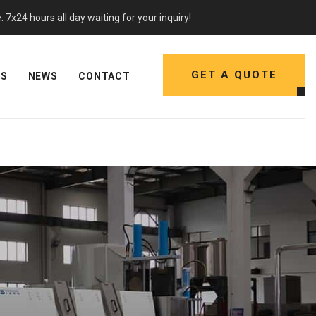
7x24 hours all day waiting for your inquiry!
GET A QUOTE
NS
NEWS
CONTACT