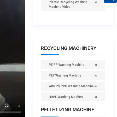
Plastic Recycling Washing
Machine Video
RECYCLING MACHINERY
PE PP Washing Machine
PET Washing Machine
ABS PS PVC Washing Machine
HDPE Washing Machine
PELLETIZING MACHINE