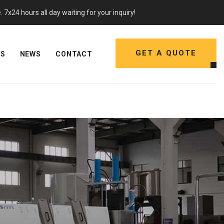
7x24 hours all day waiting for your inquiry!
GET A QUOTE
NS
NEWS
CONTACT