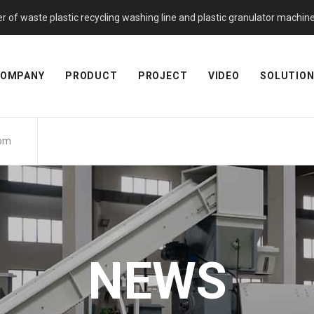
f waste plastic recycling washing line and plastic granulator machine. 
OMPANY
PRODUCT
PROJECT
VIDEO
SOLUTIO
com
NEWS