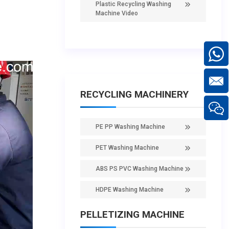
Plastic Recycling Washing
Machine Video
RECYCLING MACHINERY
PE PP Washing Machine
PET Washing Machine
ABS PS PVC Washing Machine
HDPE Washing Machine
PELLETIZING MACHINE