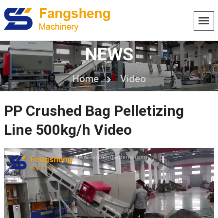
NEWS
Home
Video
PP Crushed Bag Pelletizing
Line 500kg/h Video