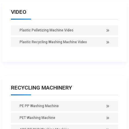
VIDEO
Plastic Pelletizing Machine Video
Plastic Recycling Washing Machine Video
RECYCLING MACHINERY
PE PP Washing Machine
PET Washing Machine