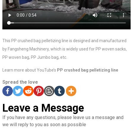
This PP crushed bag pelletizing line is designed and manufactured
by Fangsheng Machinery, which is widely used for PP woven sacks,
PP woven bag, PP Jumbo bag, etc.
Learn more about YouTube’s
PP crushed bag pelletizing line
Spread the love
Leave a Message
If you have any questions, please leave us a message and
we will reply to you as soon as possible