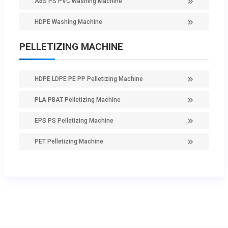
ABS PS PVC Washing Machine
HDPE Washing Machine
PELLETIZING MACHINE
HDPE LDPE PE PP Pelletizing Machine
PLA PBAT Pelletizing Machine
EPS PS Pelletizing Machine
PET Pelletizing Machine