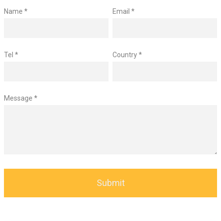
Name *
Email *
Tel *
Country *
Message *