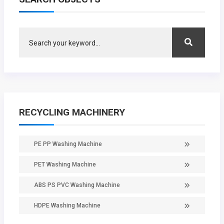
RECYCLING MACHINERY
PE PP Washing Machine
PET Washing Machine
ABS PS PVC Washing Machine
HDPE Washing Machine