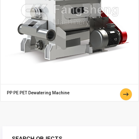
PP PE PET Dewatering Machine
SEARCH OBJECTS