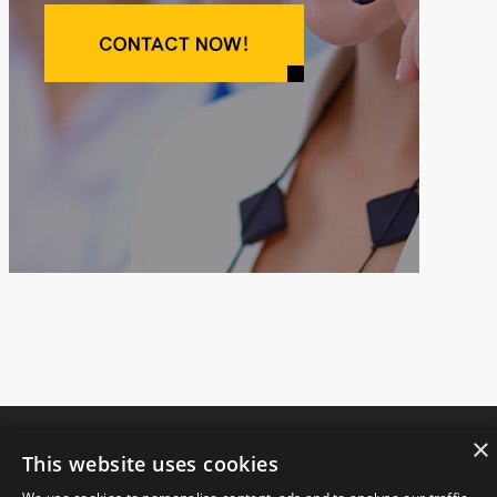
×
This website uses cookies
Copyright © 2021.
JIANGSU FANGSHENG MACHINERY CO., LTD
All