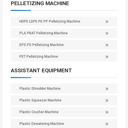
PELLETIZING MACHINE
HDPE LDPE PE PP Pelletizing Machine
PLA PBAT Pelletizing Machine
EPS PS Pelletizing Machine
PET Pelletizing Machine
ASSISTANT EQUIPMENT
Plastic Shredder Machine
Plastic Squeezer Machine
Plastic Crusher Machine
Plastic Dewatering Machine