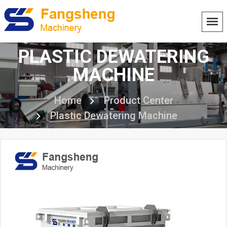
PLASTIC DEWATERING
MACHINE
Home
Product Center
Plastic Dewatering Machine