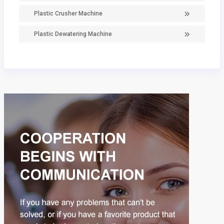
Plastic Crusher Machine
Plastic Dewatering Machine