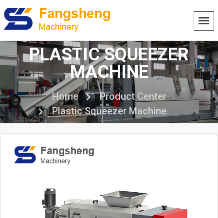
PLASTIC SQUEEZER
MACHINE
Home
Product Center
Plastic Squeezer Machine