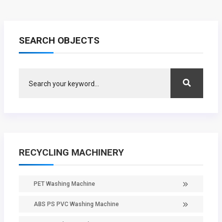
SEARCH OBJECTS
RECYCLING MACHINERY
PET Washing Machine
ABS PS PVC Washing Machine