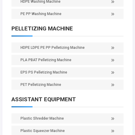
HDPE Washing Machine
PE PP Washing Machine
PELLETIZING MACHINE
HDPE LDPE PE PP Pelletizing Machine
PLA PBAT Pelletizing Machine
EPS PS Pelletizing Machine
PET Pelletizing Machine
ASSISTANT EQUIPMENT
Plastic Shredder Machine
Plastic Squeezer Machine