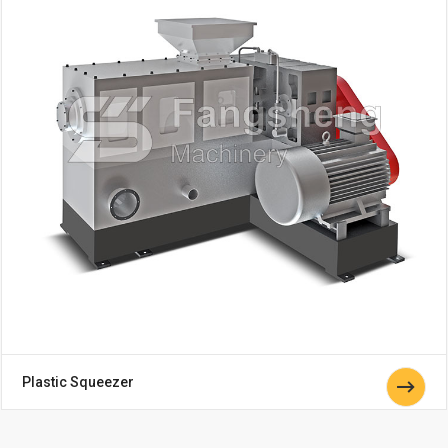
Plastic Squeezer