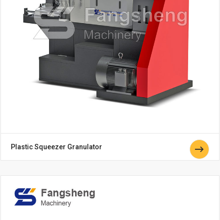
Plastic Squeezer Granulator