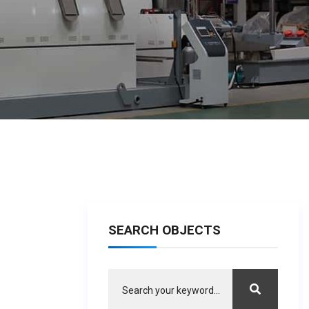
SEARCH OBJECTS