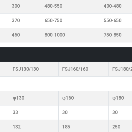
300
480-550
400-480
370
650-750
550-650
460
800-1000
750-850
FSJ130/130
FSJ160/160
FSJ180/
φ130
φ160
φ180
33
30
30
132
185
250