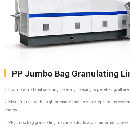
PP Jumbo Bag Granulating Li
1. From raw material crushing, cleaning, feeding to pelletizing, all ar
2. Make full use of the high-pressure friction non-stop heating syste
energy.
3. PP jumbo bag granulating machine adopts a split automatic power 