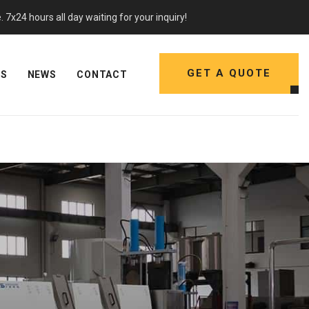
7x24 hours all day waiting for your inquiry!
GET A QUOTE
NS
NEWS
CONTACT