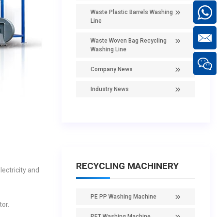
Waste Plastic Barrels Washing
Line
Waste Woven Bag Recycling
Washing Line
Company News
Industry News
RECYCLING MACHINERY
lectricity and
PE PP Washing Machine
or.
PET Washing Machine