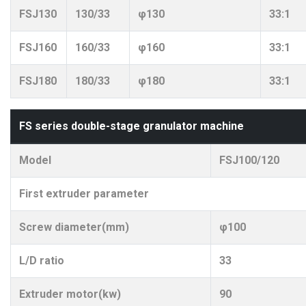
FSJ130
130/33
φ130
33:1
FSJ160
160/33
φ160
33:1
FSJ180
180/33
φ180
33:1
FS series double-stage granulator machine
Model
FSJ100/120
First extruder parameter
Screw diameter(mm)
φ100
L/D ratio
33
Extruder motor(kw)
90