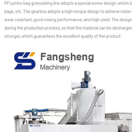
PP jumbo bag granulating line adopts a special screw design, which 
bags, etc. The gearbox adopts a high-torque design to achieve noise-
wear-resistant, good mixing performance, and high-yield. The desig
during the production process, so that the material can be discharge
stronger, which guarantees the excellent quality of the product.