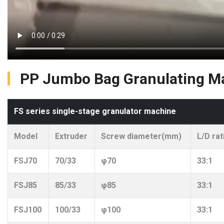
PP Jumbo Bag Granulating Ma
FS series single-stage granulator machine
Model
Extruder
Screw diameter(mm)
L/D rat
FSJ70
70/33
φ70
33:1
FSJ85
85/33
φ85
33:1
FSJ100
100/33
φ100
33:1