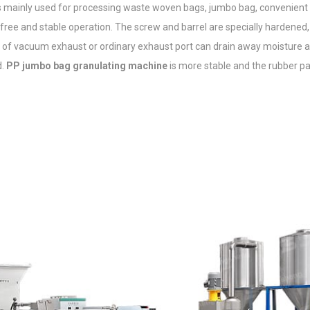
is mainly used for processing waste woven bags, jumbo bag, convenient 
free and stable operation. The screw and barrel are specially hardened,
n of vacuum exhaust or ordinary exhaust port can drain away moisture 
d.
PP jumbo bag granulating machine
is more stable and the rubber pa