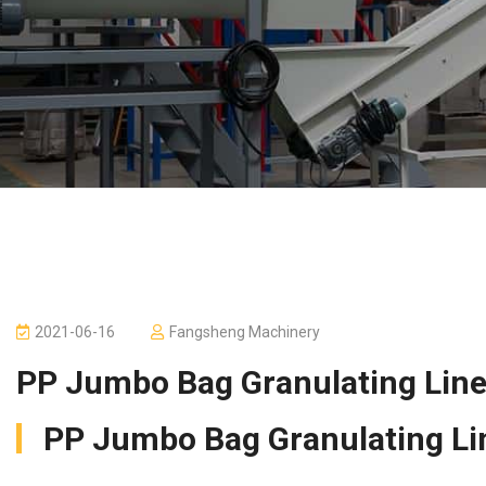
2021-06-16
Fangsheng Machinery
PP Jumbo Bag Granulating Lin
PP Jumbo Bag Granulating Lin