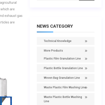
agricultural
 which are
and exhaust gas
rticles are
NEWS CATEGORY
Technical Knowledge
More Products
Plastic Film Granulation Line
Plastic Bottle Granulation Line
Woven Bag Granulation Line
Waste Plastic Film Washing Line
Waste Plastic Bottle Washing
Line