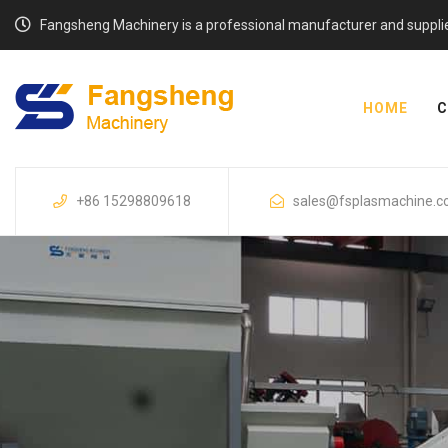
Fangsheng Machinery is a professional manufacturer and supplier o
HOME
C
+86 15298809618
sales@fsplasmachine.