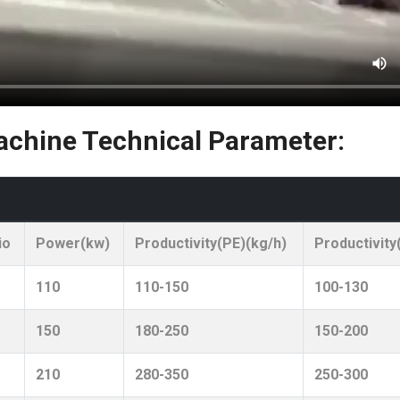
chine Technical Parameter:
io
Power(kw)
Productivity(PE)(kg/h)
Productivity
110
110-150
100-130
150
180-250
150-200
210
280-350
250-300