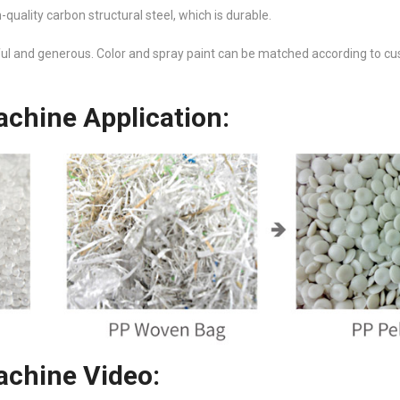
uality carbon structural steel, which is durable.
ful and generous. Color and spray paint can be matched according to c
chine Application:
chine Video: