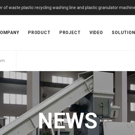
f waste plastic recycling washing line and plastic granulator machine. 
OMPANY
PRODUCT
PROJECT
VIDEO
SOLUTIO
com
NEWS