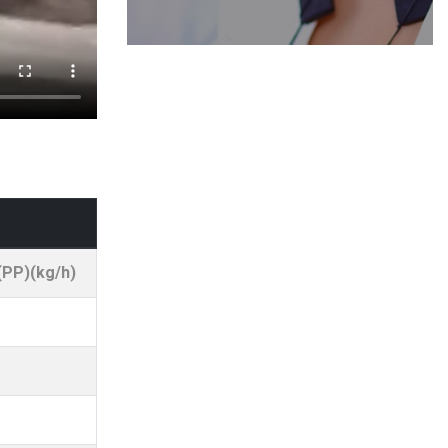
(PP)(kg/h)