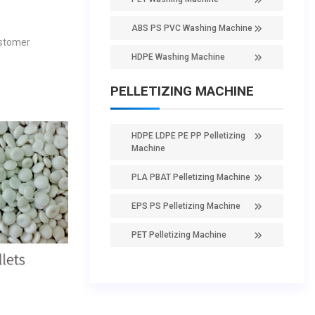
ABS PS PVC Washing Machine
ustomer
HDPE Washing Machine
PELLETIZING MACHINE
HDPE LDPE PE PP Pelletizing
Machine
PLA PBAT Pelletizing Machine
EPS PS Pelletizing Machine
PET Pelletizing Machine