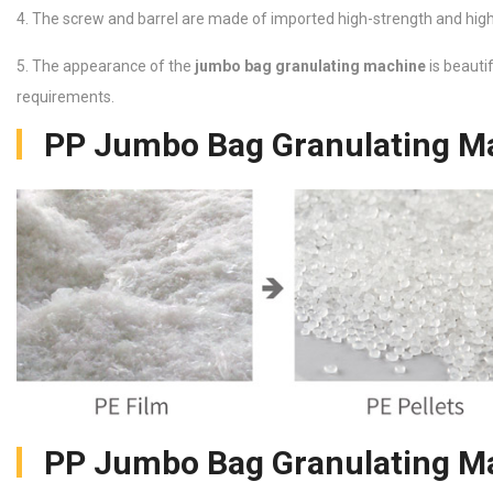
4. The screw and barrel are made of imported high-strength and high-q
5. The appearance of the
jumbo bag granulating machine
is beauti
requirements.
PP Jumbo Bag Granulating Ma
PP Jumbo Bag Granulating Ma