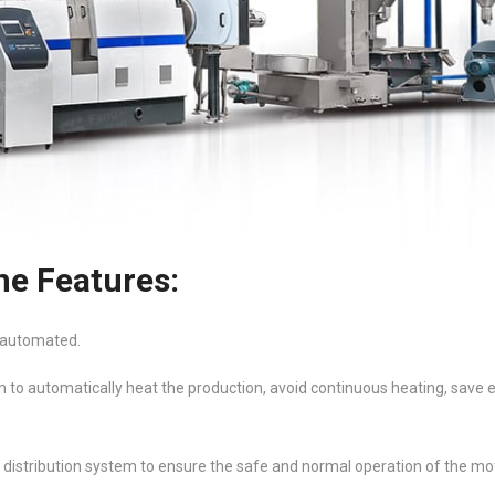
ne Features:
e automated.
m to automatically heat the production, avoid continuous heating, save e
distribution system to ensure the safe and normal operation of the mot