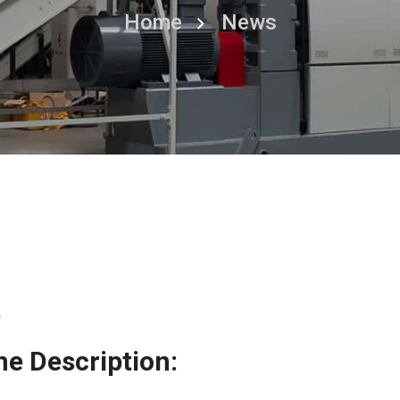
Home
News
e
e Description: