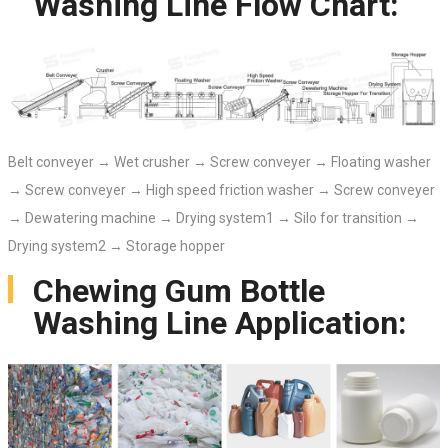
Washing Line Flow Chart:
Belt conveyer → Wet crusher → Screw conveyer → Floating washer
→ Screw conveyer → High speed friction washer → Screw conveyer
→ Dewatering machine → Drying system1 → Silo for transition →
Drying system2 → Storage hopper
Chewing Gum Bottle
Washing Line Application: