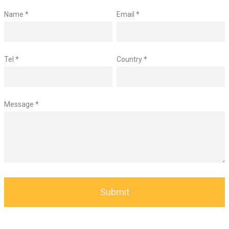
Name *
Email *
Tel *
Country *
Message *