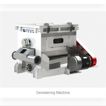
Dewatering Machine