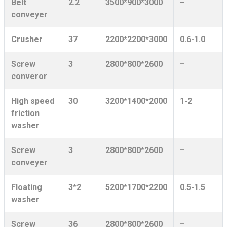
Belt
2.2
3500*900*3000
–
conveyer
Crusher
37
2200*2200*3000
0.6-1.0
Screw
3
2800*800*2600
–
converor
High speed
30
3200*1400*2000
1-2
friction
washer
Screw
3
2800*800*2600
–
conveyer
Floating
3*2
5200*1700*2200
0.5-1.5
washer
Screw
36
2800*800*2600
–