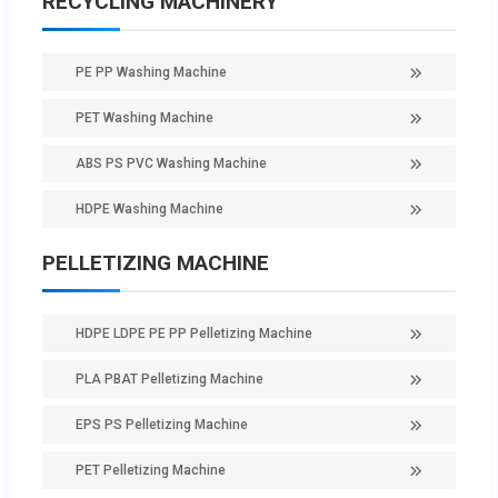
RECYCLING MACHINERY
PE PP Washing Machine
PET Washing Machine
ABS PS PVC Washing Machine
HDPE Washing Machine
PELLETIZING MACHINE
HDPE LDPE PE PP Pelletizing Machine
PLA PBAT Pelletizing Machine
EPS PS Pelletizing Machine
PET Pelletizing Machine