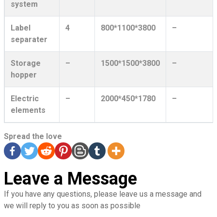
system
Label
4
800*1100*3800
–
separater
Storage
–
1500*1500*3800
–
hopper
Electric
–
2000*450*1780
–
elements
Spread the love
Leave a Message
If you have any questions, please leave us a message and
we will reply to you as soon as possible