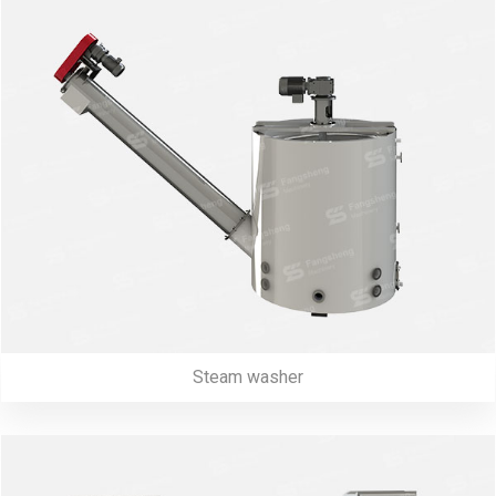
Steam washer