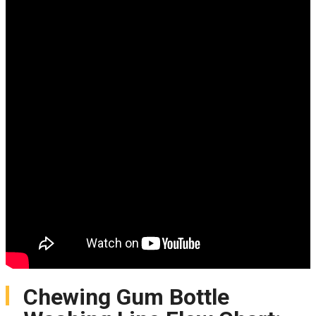
Chewing Gum Bottle