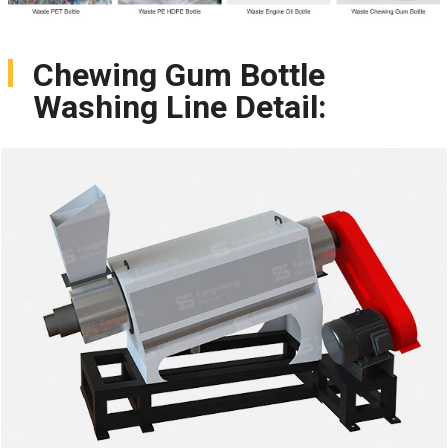
Chewing Gum Bottle
Washing Line Detail: