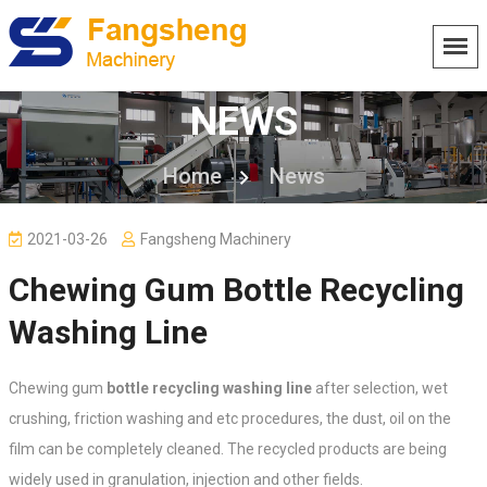
NEWS
Home
News
2021-03-26
Fangsheng Machinery
Chewing Gum Bottle Recycling
Washing Line
Chewing gum
bottle recycling washing line
after selection, wet
crushing, friction washing and etc procedures, the dust, oil on the
film can be completely cleaned. The recycled products are being
widely used in granulation, injection and other fields.