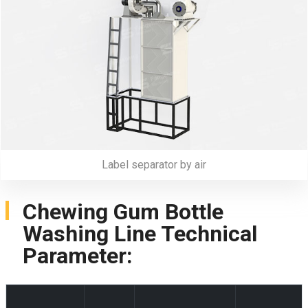
Label separator by air
Chewing Gum Bottle
Washing Line Technical
Parameter: