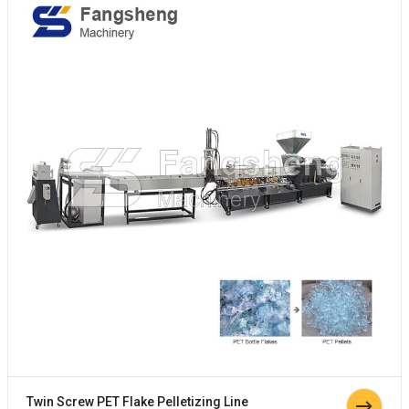
Twin Screw PET Flake Pelletizing Line