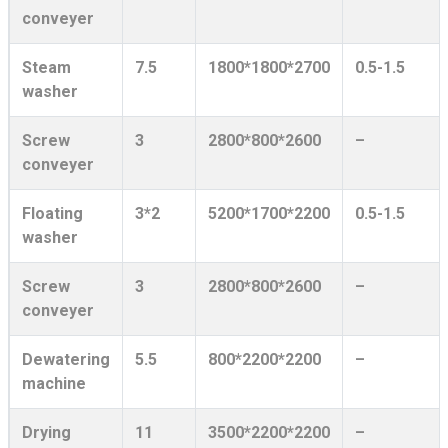
conveyer
Steam
7.5
1800*1800*2700
0.5-1.5
washer
Screw
3
2800*800*2600
–
conveyer
Floating
3*2
5200*1700*2200
0.5-1.5
washer
Screw
3
2800*800*2600
–
conveyer
Dewatering
5.5
800*2200*2200
–
machine
Drying
11
3500*2200*2200
–