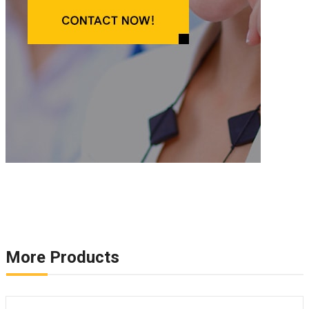
More Products