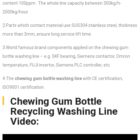
content 100ppm . The whole line capacity between 300kg/h-
2000kg/hour.
2.Parts which contact material use SUS304 stainless steel, thickness
more than 3mm, ensure long service lift time.
3.World famous brand components applied on the chewing gum
bottle washing line – e.g. SKF bearing, Siemens contactor, Omron
temperature, FUJI invertor, Siemens PLC controller, etc.
4.The
chewing gum bottle washing line
with CE certification,
ISO9001 certification.
Chewing Gum Bottle
Recycling Washing Line
Video: