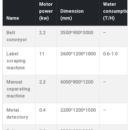
Motor
Water
power
Dimension
consumptio
Name
(kw)
(mm)
(T/H)
Belt
2.2
3500*900*3000
–
conveyor
Label
11
2600*1200*1800
0.6-1.0
scraping
machine
Manual
2.2
6000*800*1200
–
separating
machine
Metal
0.4
2200*1200*1500
–
detectory