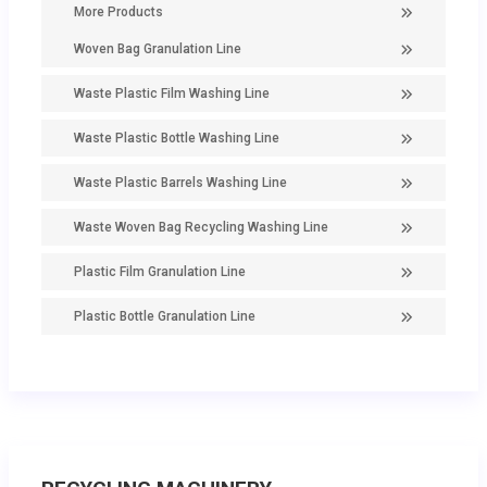
More Products
Woven Bag Granulation Line
Waste Plastic Film Washing Line
Waste Plastic Bottle Washing Line
Waste Plastic Barrels Washing Line
Waste Woven Bag Recycling Washing Line
Plastic Film Granulation Line
Plastic Bottle Granulation Line