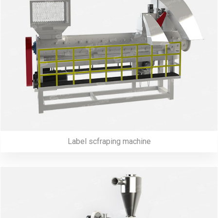
Label scfraping machine