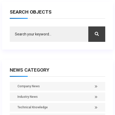
SEARCH OBJECTS
NEWS CATEGORY
Company News
Industry News
Technical Knowledge