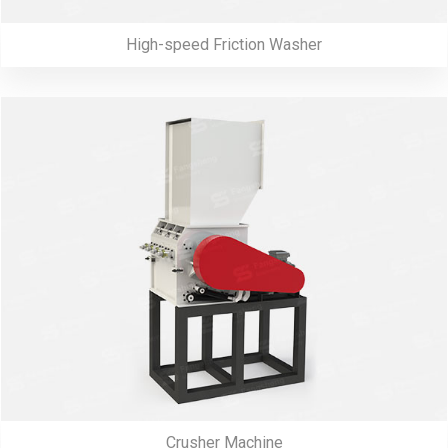
High-speed Friction Washer
Crusher Machine