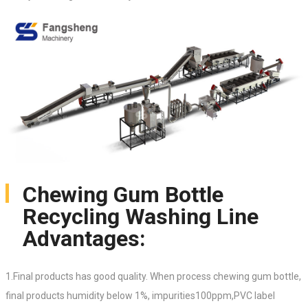
Chewing Gum Bottle
Recycling Washing Line
Advantages:
1.Final products has good quality. When process chewing gum bottle,
final products humidity below 1%, impurities100ppm,PVC label