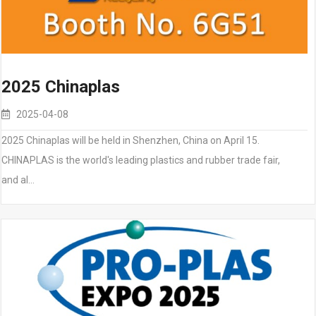
2025 Chinaplas
2025-04-08
2025 Chinaplas will be held in Shenzhen, China on April 15.
CHINAPLAS is the world's leading plastics and rubber trade fair,
and al…