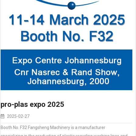
pro-plas expo 2025
2025-02-27
Booth No. F32 Fangsheng Machinery is a manufacturer