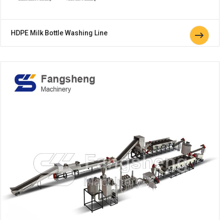
HDPE Milk Bottle Washing Line