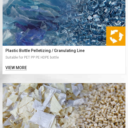
Plastic Bottle Pelletizing / Granulating Line
Suitable for PET PP PE HDPE bottle
VIEW MORE