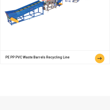
PE PP PVC Waste Barrels Recycling Line