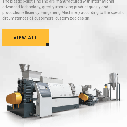
The
plastic pelletizing line
are manufactured with international
advanced technology, greatly improving product quality and
production efficiency. Fangsheng Machinery according to the specific
circumstances of customers, customized design.
VIEW ALL