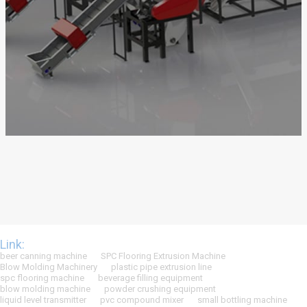
Link:
beer canning machine
SPC Flooring Extrusion Machine
Blow Molding Machinery
plastic pipe extrusion line
spc flooring machine
beverage filling equipment
blow molding machine
powder crushing equipment
liquid level transmitter
pvc compound mixer
small bottling machine