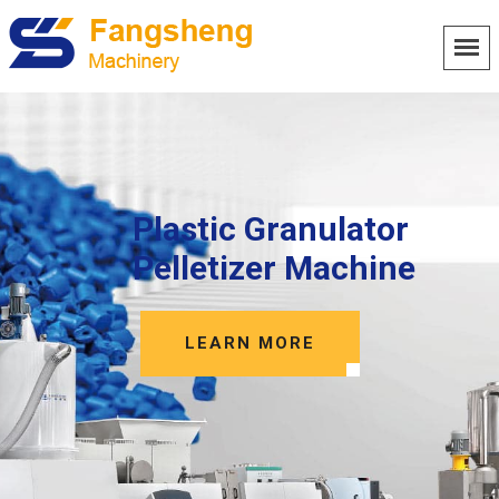
Plastic Granulator
Pelletizer Machine
LEARN MORE