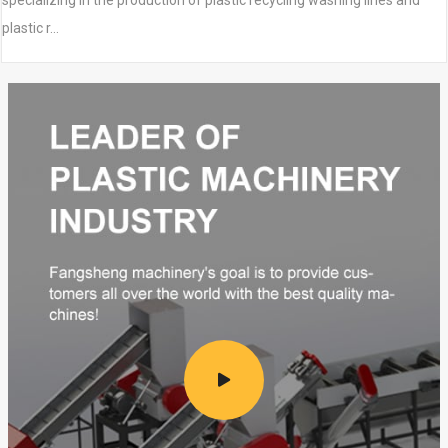
specializing in the production of plastic recycling washing lines and
plastic r…