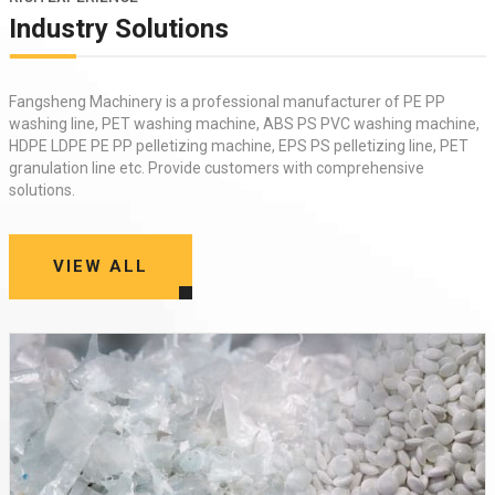
Industry Solutions
Fangsheng Machinery is a professional manufacturer of
PE PP
washing line
,
PET washing machine
,
ABS PS PVC washing machine
,
HDPE LDPE PE PP pelletizing machine
,
EPS PS pelletizing line
,
PET
granulation line
etc. Provide customers with comprehensive
solutions.
VIEW ALL