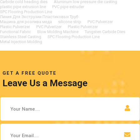
Carbide cold heading dies
Aluminum low pressure die casting
plastic pipe extrusion line
PVC pipe extruder
SPC Flooring Production Line
Линия Для Экструзии Пластиковых Труб
Машина для розлива меда
silicone strip
PVC Pulverizer
Plastic Pulverizer
PVC Pulverizer
Plastic Pulverizer
Functional Fabric
Blow Molding Machine
Tungsten Carbide Dies
Stainless Steel Casting
SPC Flooring Production Line
Metal Injection Molding
GET A FREE QUOTE
Leave Us a Message