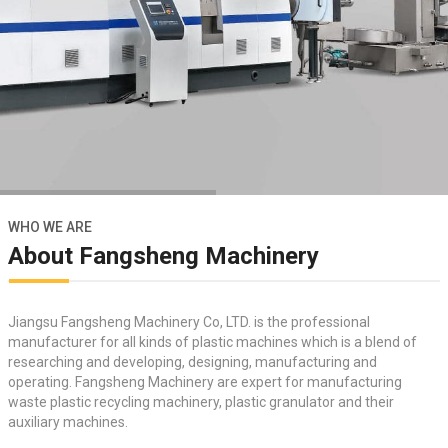
WHO WE ARE
About Fangsheng Machinery
Jiangsu Fangsheng Machinery Co, LTD. is the professional
manufacturer for all kinds of plastic machines which is a blend of
researching and developing, designing, manufacturing and
operating. Fangsheng Machinery are expert for manufacturing
waste plastic recycling machinery
,
plastic granulator
and their
auxiliary machines.