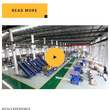
READ MORE
RICH EXPERIENCE