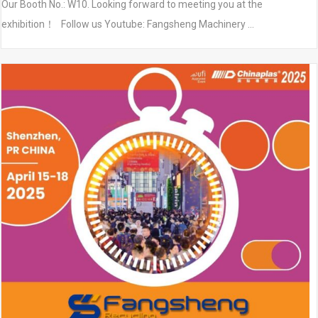
Our Booth No.: W10. Looking forward to meeting you at the
exhibition！ Follow us Youtube: Fangsheng Machinery …