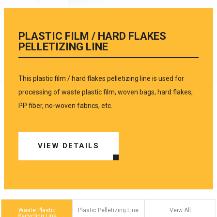
PLASTIC FILM / HARD FLAKES
PELLETIZING LINE
This plastic film / hard flakes pelletizing line is used for
processing of waste plastic film, woven bags, hard flakes,
PP fiber, no-woven fabrics, etc.
VIEW DETAILS
Waste Plastic
Plastic Pelletizing Line
Veiw All
Recycling Line