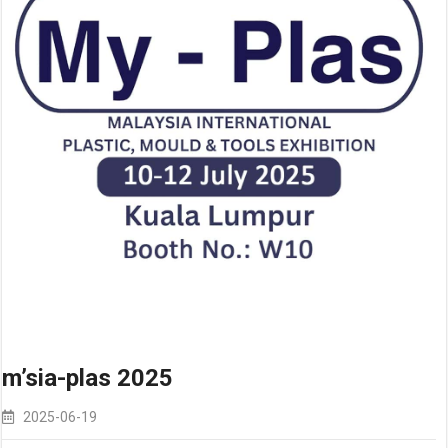
m’sia-plas 2025
2025-06-19