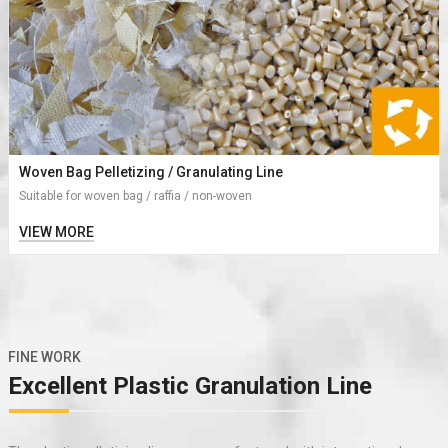
Woven Bag Pelletizing / Granulating Line
Suitable for woven bag / raffia / non-woven
VIEW MORE
FINE WORK
Excellent Plastic Granulation Line