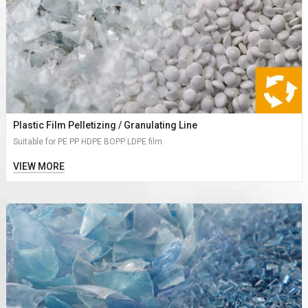
Plastic Film Pelletizing / Granulating Line
Suitable for PE PP HDPE BOPP LDPE film
VIEW MORE