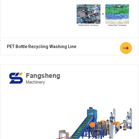
PET Bottle Recycling Washing Line