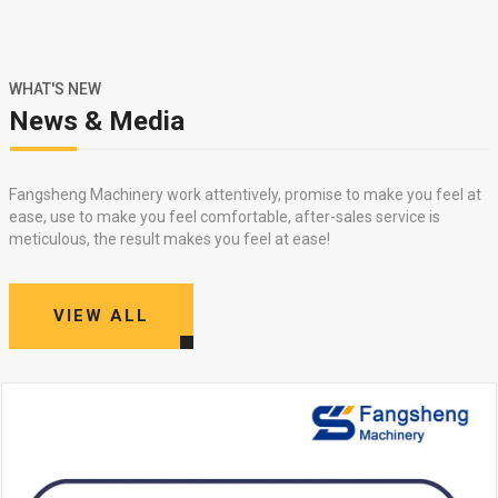
WHAT'S NEW
News & Media
Fangsheng Machinery work attentively, promise to make you feel at
ease, use to make you feel comfortable, after-sales service is
meticulous, the result makes you feel at ease!
VIEW ALL