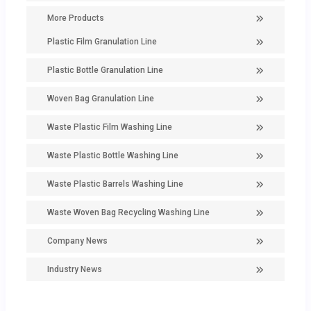
More Products
Plastic Film Granulation Line
Plastic Bottle Granulation Line
Woven Bag Granulation Line
Waste Plastic Film Washing Line
Waste Plastic Bottle Washing Line
Waste Plastic Barrels Washing Line
Waste Woven Bag Recycling Washing Line
Company News
Industry News