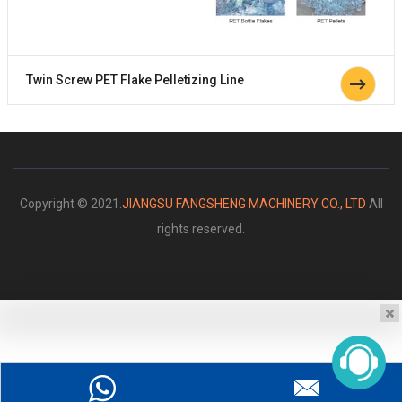
Twin Screw PET Flake Pelletizing Line
Copyright © 2021.
JIANGSU FANGSHENG MACHINERY CO., LTD
All
rights reserved.
Please enter your message