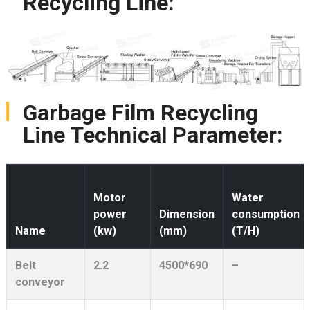
Recycling Line:
Garbage Film Recycling
Line Technical Parameter:
Motor
Water
power
Dimension
consumption
Name
(kw)
(mm)
(T/H)
Belt
2.2
4500*690
–
conveyor