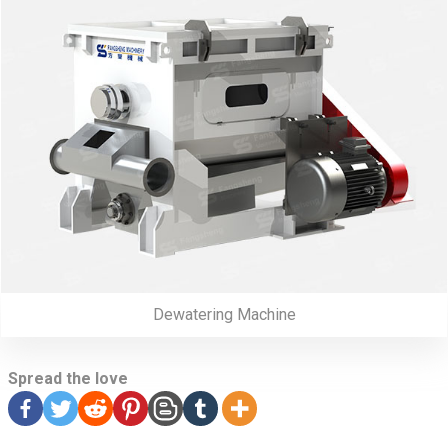
Dewatering Machine
Spread the love