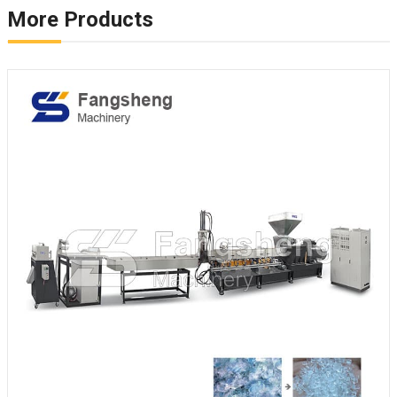
More Products