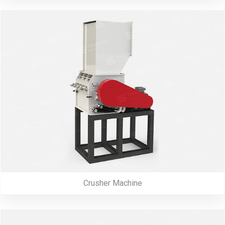
Crusher Machine