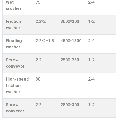
Wet
75
–
2-4
crusher
Friction
2.2*2
3000*300
1-2
washer
Floating
2.2*2+1.5
4500*1300
2-4
washer
Screw
2.2
2500*250
1-2
conveyor
High-speed
30
–
2-4
friction
washer
Screw
2.2
2800*300
1-2
converor