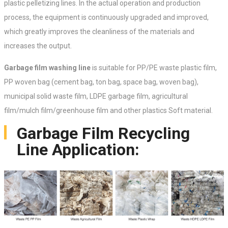
plastic pelletizing lines. In the actual operation and production
process, the equipment is continuously upgraded and improved,
which greatly improves the cleanliness of the materials and
increases the output.
Garbage film washing line
is suitable for PP/PE waste plastic film,
PP woven bag (cement bag, ton bag, space bag, woven bag),
municipal solid waste film, LDPE garbage film, agricultural
film/mulch film/greenhouse film and other plastics Soft material.
Garbage Film Recycling
Line Application: