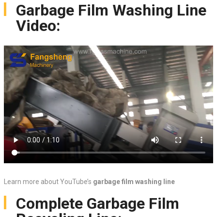
Garbage Film Washing Line
Video:
Learn more about YouTube’s
garbage film washing line
Complete Garbage Film