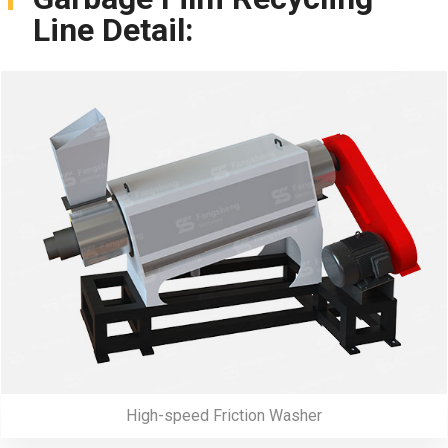
Line Detail:
High-speed Friction Washer