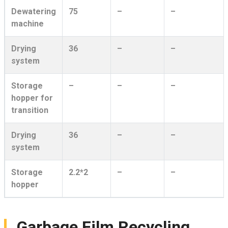
Dewatering
75
–
–
machine
Drying
36
–
–
system
Storage
–
–
–
hopper for
transition
Drying
36
–
–
system
Storage
2.2*2
–
–
hopper
Garbage Film Recycling