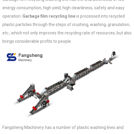
energy consumption, high yield, high cleanliness, safety and easy
operation.
Garbage film recycling line
is processed into recycled
plastic particles through the steps of crushing, washing, granulation,
etc., which not only improves the recycling rate of resources, but also
brings considerable profits to people.
Fangsheng Machinery has a number of plastic washing lines and