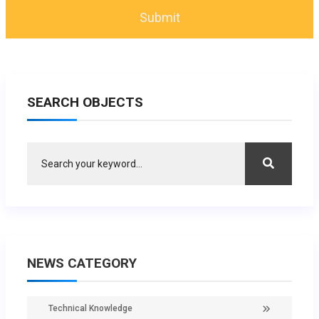
SEARCH OBJECTS
NEWS CATEGORY
Technical Knowledge