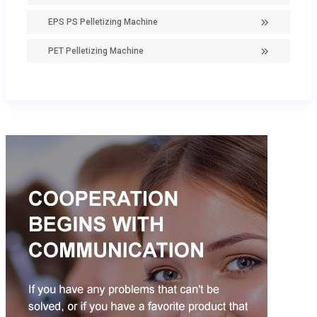
EPS PS Pelletizing Machine
PET Pelletizing Machine