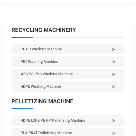
RECYCLING MACHINERY
PE PP Washing Machine
PET Washing Machine
ABS PS PVC Washing Machine
HDPE Washing Machine
PELLETIZING MACHINE
HDPE LDPE PE PP Pelletizing Machine
PLA PBAT Pelletizing Machine