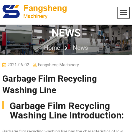
NEWS
Home
News
2021-06-02
Fangsheng Machinery
Garbage Film Recycling
Washing Line
Garbage Film Recycling
Washing Line Introduction:
Garbage film recycling washing line has the characteristics of low