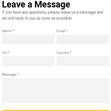
Leave a Message
If you have any questions, please leave us a message and
we will reply to you as soon as possible
Name *
Email *
Tel *
Country *
Message *