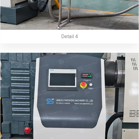
Detail 4