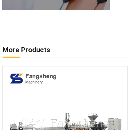
More Products