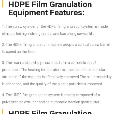
HDPE Film Granulation
Equipment Features:
1. The screw cylinder of the HDPE film granulation system is made
of imported high-strength steel and has a long service life.
2.
The HDPE film granulation
machine adopts a conical screw barrel
to speed up the feed.
3. The main and auxiliary machines form a complete set of
production. The heating temperature is stable and the molecular
structure of the material is effectively improved The air permeability
is enhanced, and the quality of the plastic particles is improved.
4. The HDPE film granulation system is mainly composed of a
pulverizer, an extruder and an automatic traction grain cutter.
HDPE Film Granulation