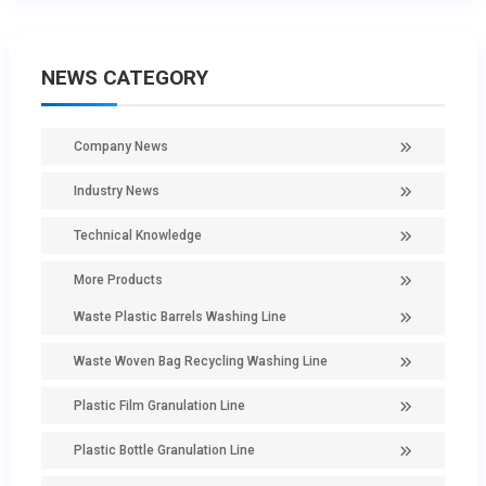
NEWS CATEGORY
Company News
Industry News
Technical Knowledge
More Products
Waste Plastic Barrels Washing Line
Waste Woven Bag Recycling Washing Line
Plastic Film Granulation Line
Plastic Bottle Granulation Line