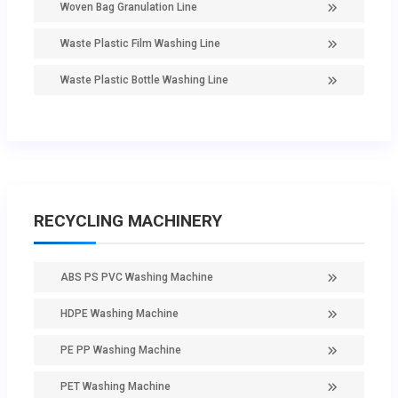
Woven Bag Granulation Line
Waste Plastic Film Washing Line
Waste Plastic Bottle Washing Line
RECYCLING MACHINERY
ABS PS PVC Washing Machine
HDPE Washing Machine
PE PP Washing Machine
PET Washing Machine