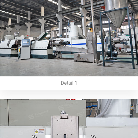
Detail 1