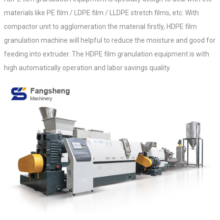
materials like PE film / LDPE film / LLDPE stretch films, etc. With
compactor unit to agglomeration the material firstly, HDPE film
granulation machine will helpful to reduce the moisture and good for
feeding into extruder.
The HDPE film granulation equipment
is with
high automatically operation and labor savings quality.