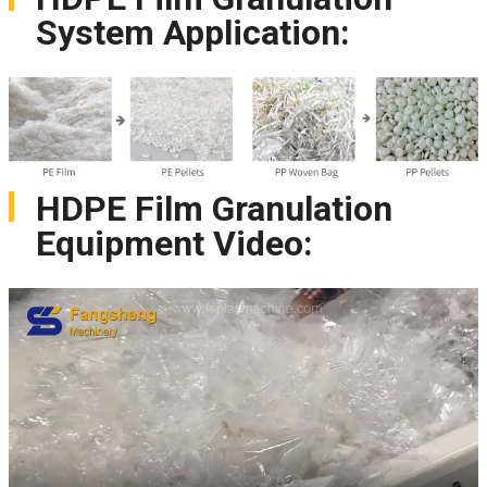
System Application:
HDPE Film Granulation
Equipment Video: