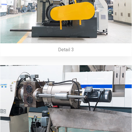
Detail 3