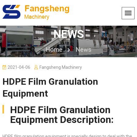
NEWS
Home
News
2021-04-06
Fangsheng Machinery
HDPE Film Granulation
Equipment
HDPE Film Granulation
Equipment Description:
HDPE film granulation equipment is specially design to deal with the