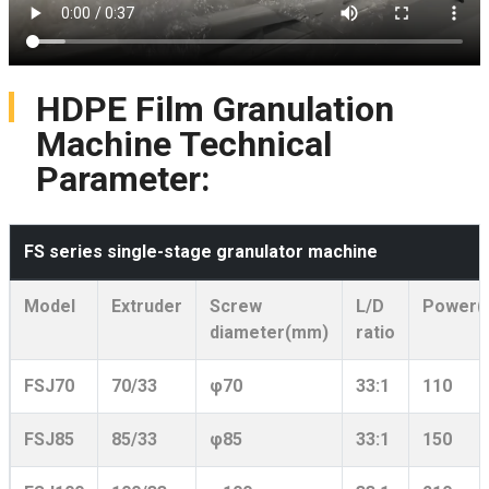
HDPE Film Granulation
Machine Technical
Parameter:
FS series single-stage granulator machine
Model
Extruder
Screw
L/D
Power(
diameter(mm)
ratio
FSJ70
70/33
φ70
33:1
110
FSJ85
85/33
φ85
33:1
150