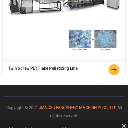
Twin Screw PET Flake Pelletizing Line
Copyright © 2021.
JIANGSU FANGSHENG MACHINERY CO., LTD
All
rights reserved.
×