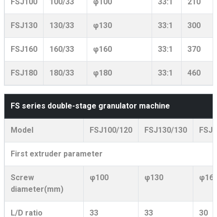
FSJ100
100/33
φ100
33:1
210
FSJ130
130/33
φ130
33:1
300
FSJ160
160/33
φ160
33:1
370
FSJ180
180/33
φ180
33:1
460
FS series double-stage granulator machine
Model
FSJ100/120
FSJ130/130
FSJ1
First extruder parameter
Screw
φ100
φ130
φ16
diameter(mm)
L/D ratio
33
33
30