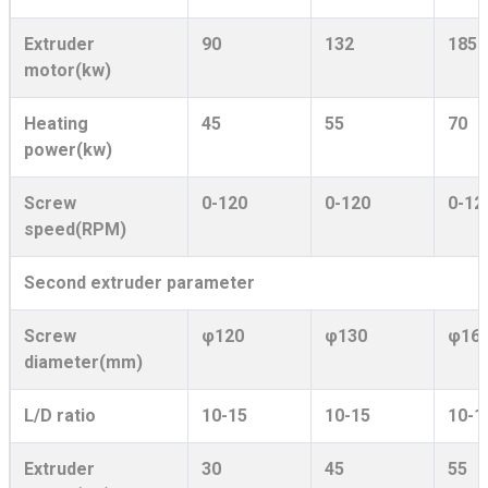
Extruder
90
132
185
motor(kw)
Heating
45
55
70
power(kw)
Screw
0-120
0-120
0-12
speed(RPM)
Second extruder parameter
Screw
φ120
φ130
φ16
diameter(mm)
L/D ratio
10-15
10-15
10-1
Extruder
30
45
55