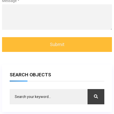
Message *
SEARCH OBJECTS