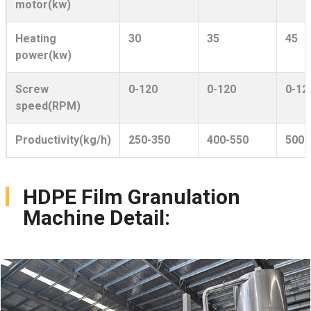
motor(kw)
Heating
30
35
45
power(kw)
Screw
0-120
0-120
0-12
speed(RPM)
Productivity(kg/h)
250-350
400-550
500-
HDPE Film Granulation
Machine Detail: