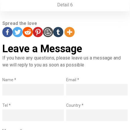
Detail 6
Spread the love
Leave a Message
If you have any questions, please leave us a message and
we will reply to you as soon as possible
Name *
Email *
Tel *
Country *