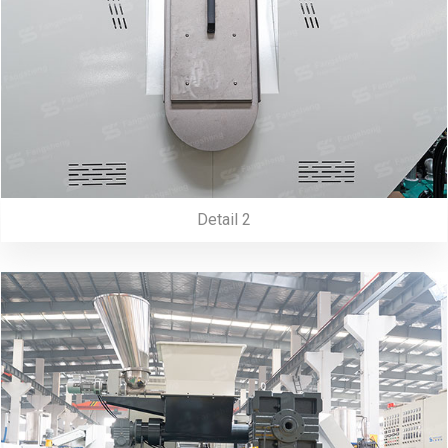
Detail 2