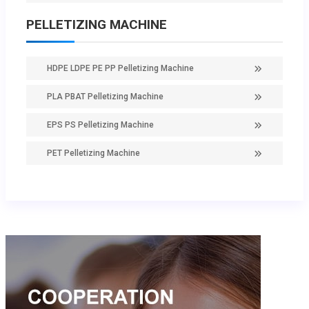
PELLETIZING MACHINE
HDPE LDPE PE PP Pelletizing Machine
PLA PBAT Pelletizing Machine
EPS PS Pelletizing Machine
PET Pelletizing Machine