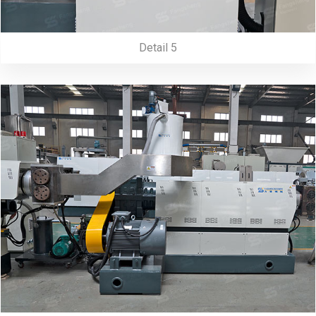
Detail 5