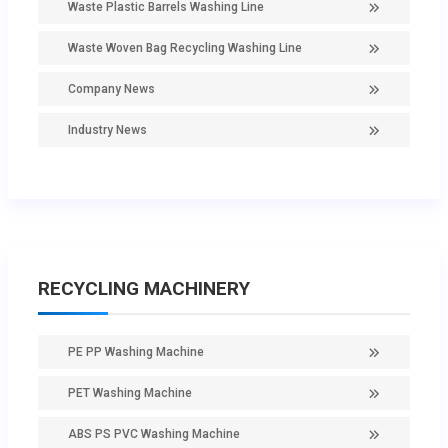
Waste Plastic Barrels Washing Line
Waste Woven Bag Recycling Washing Line
Company News
Industry News
RECYCLING MACHINERY
PE PP Washing Machine
PET Washing Machine
ABS PS PVC Washing Machine