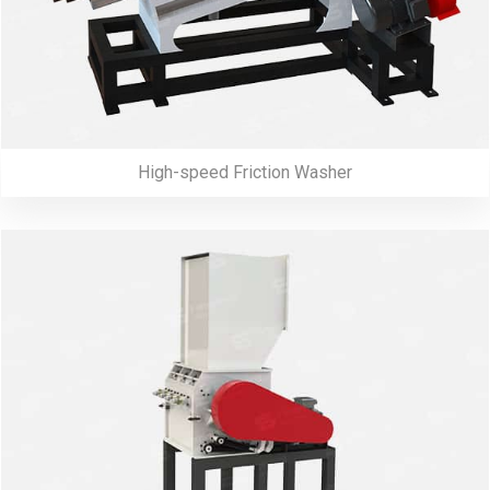
High-speed Friction Washer