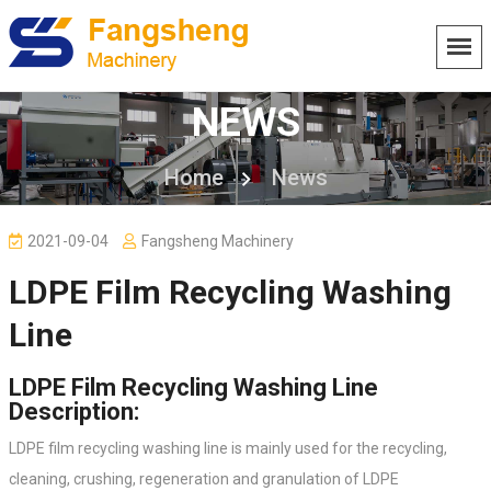
NEWS
Home
News
2021-09-04
Fangsheng Machinery
LDPE Film Recycling Washing
Line
LDPE Film Recycling Washing Line
Description:
LDPE film recycling washing line is mainly used for the recycling,
cleaning, crushing, regeneration and granulation of LDPE