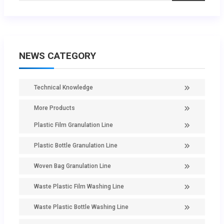
NEWS CATEGORY
Technical Knowledge
More Products
Plastic Film Granulation Line
Plastic Bottle Granulation Line
Woven Bag Granulation Line
Waste Plastic Film Washing Line
Waste Plastic Bottle Washing Line