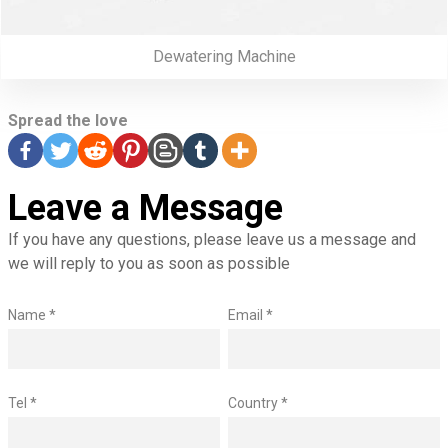
Dewatering Machine
Spread the love
Leave a Message
If you have any questions, please leave us a message and
we will reply to you as soon as possible
Name *
Email *
Tel *
Country *