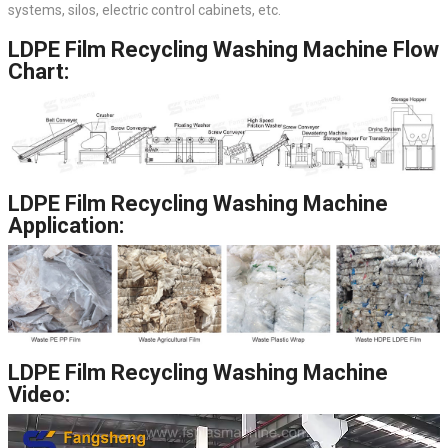
systems, silos, electric control cabinets, etc.
LDPE Film Recycling Washing Machine Flow
Chart:
LDPE Film Recycling Washing Machine
Application:
LDPE Film Recycling Washing Machine
Video: