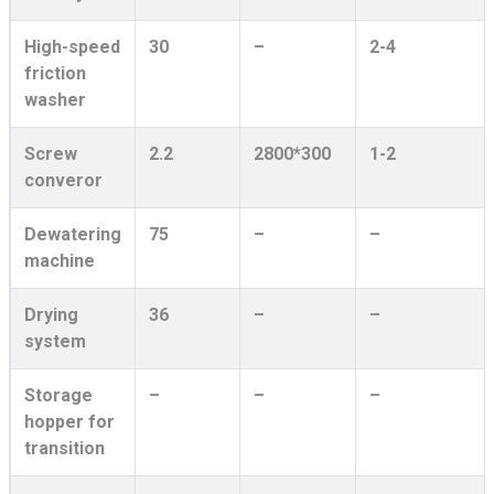
High-speed
30
–
2-4
friction
washer
Screw
2.2
2800*300
1-2
converor
Dewatering
75
–
–
machine
Drying
36
–
–
system
Storage
–
–
–
hopper for
transition