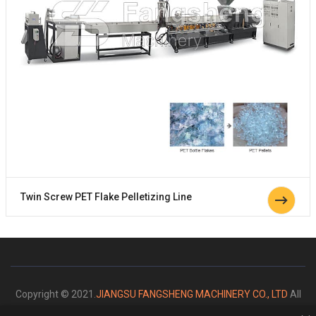
Twin Screw PET Flake Pelletizing Line
Copyright © 2021.
JIANGSU FANGSHENG MACHINERY CO., LTD
All
rights reserved.