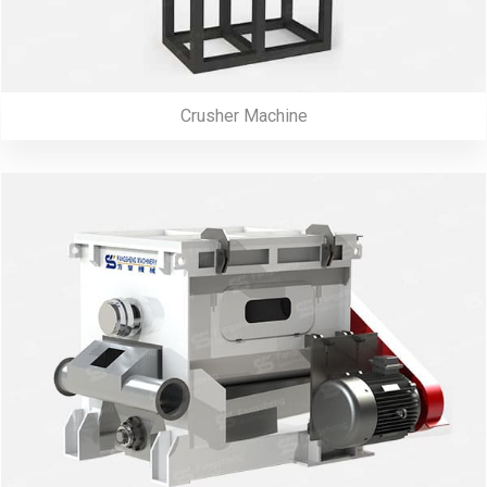
Crusher Machine