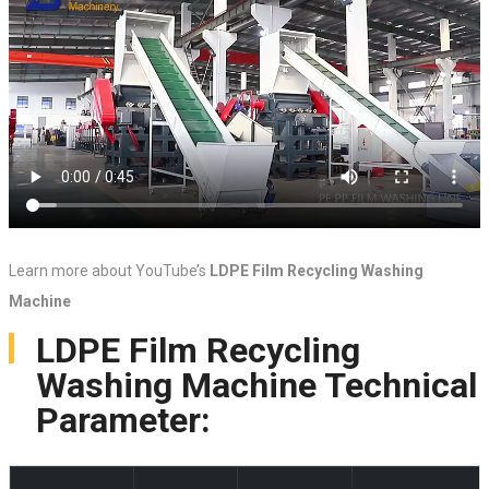
Learn more about YouTube’s
LDPE Film Recycling Washing
Machine
LDPE Film Recycling
Washing Machine Technical
Parameter: