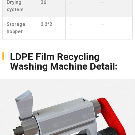
Drying
36
–
–
system
Storage
2.2*2
–
–
hopper
LDPE Film Recycling
Washing Machine Detail: