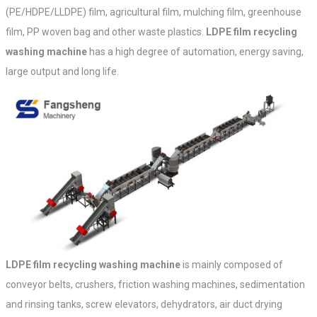
(PE/HDPE/LLDPE) film, agricultural film, mulching film, greenhouse
film, PP woven bag and other waste plastics.
LDPE film recycling
washing machine
has a high degree of automation, energy saving,
large output and long life.
LDPE film recycling washing machine
is mainly composed of
conveyor belts, crushers, friction washing machines, sedimentation
and rinsing tanks, screw elevators, dehydrators, air duct drying