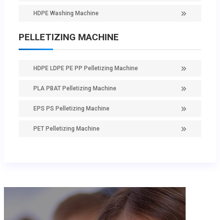
HDPE Washing Machine
PELLETIZING MACHINE
HDPE LDPE PE PP Pelletizing Machine
PLA PBAT Pelletizing Machine
EPS PS Pelletizing Machine
PET Pelletizing Machine