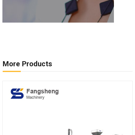
More Products