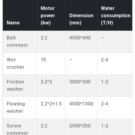
Motor
Water
power
Dimension
consumption
Name
(kw)
(mm)
(T/H)
Belt
2.2
4500*690
–
conveyor
Wet
75
–
2-4
crusher
Friction
2.2*2
3000*300
1-2
washer
Floating
2.2*2+1.5
4500*1300
2-4
washer
Screw
2.2
2500*250
1-2
conveyor