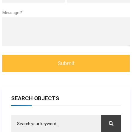
Message *
SEARCH OBJECTS