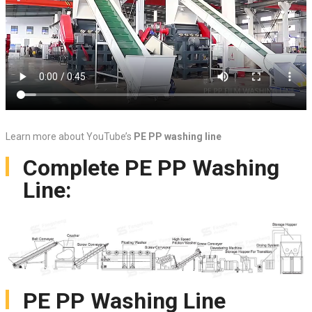
Learn more about YouTube’s
PE PP washing line
Complete PE PP Washing
Line:
PE PP Washing Line