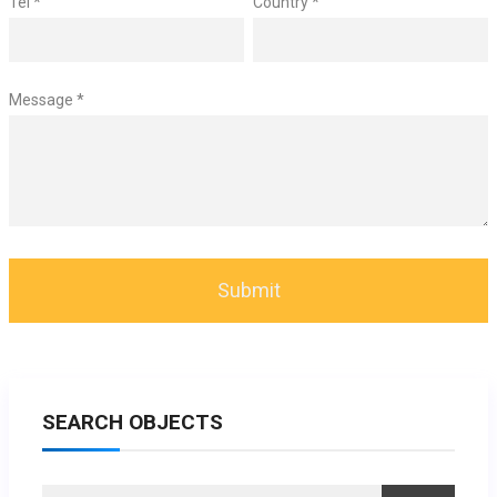
Tel *
Country *
Message *
SEARCH OBJECTS