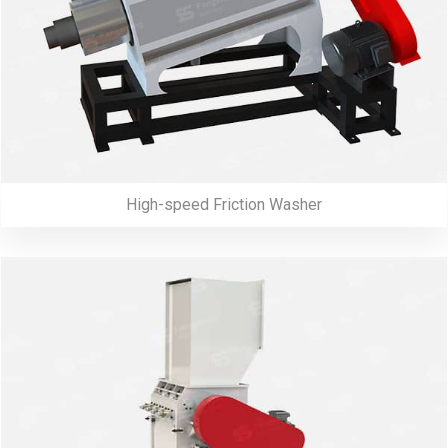
High-speed Friction Washer