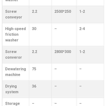
Screw
2.2
2500*250
1-2
conveyor
High-speed
30
–
2-4
friction
washer
Screw
2.2
2800*300
1-2
converor
Dewatering
75
–
–
machine
Drying
36
–
–
system
Storage
–
–
–