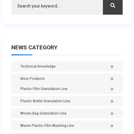
NEWS CATEGORY
Technical Knowledge
More Products
Plastic Film Granulation Line
Plastic Bottle Granulation Line
Woven Bag Granulation Line
Waste Plastic Film Washing Line