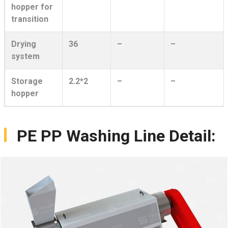
hopper for
transition
Drying
36
–
–
system
Storage
2.2*2
–
–
hopper
PE PP Washing Line Detail: