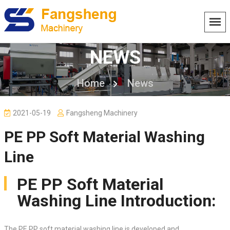
NEWS
Home
News
2021-05-19
Fangsheng Machinery
PE PP Soft Material Washing
Line
PE PP Soft Material
Washing Line Introduction:
The PE PP soft material washing line is developed and