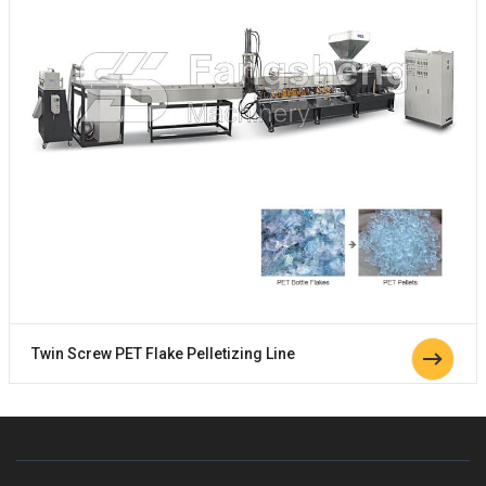
Twin Screw PET Flake Pelletizing Line