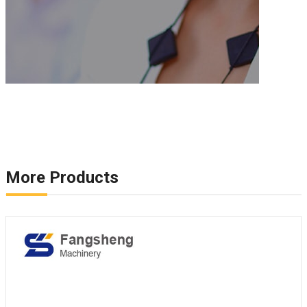
More Products