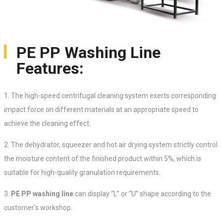
PE PP Washing Line
Features:
1. The high-speed centrifugal cleaning system exerts corresponding
impact force on different materials at an appropriate speed to
achieve the cleaning effect.
2. The dehydrator, squeezer and hot air drying system strictly control
the moisture content of the finished product within 5%, which is
suitable for high-quality granulation requirements.
3.
PE PP washing line
can display “L” or “U” shape according to the
customer’s workshop.