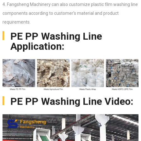
4. Fangsheng Machinery can also customize plastic film washing line
components according to customer’s material and product
requirements.
PE PP Washing Line
Application:
PE PP Washing Line Video: