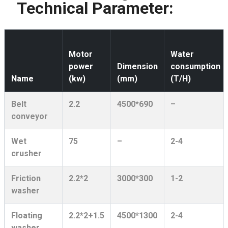
Technical Parameter:
Motor
Water
power
Dimension
consumption
Name
(kw)
(mm)
(T/H)
Belt
2.2
4500*690
–
conveyor
Wet
75
–
2-4
crusher
Friction
2.2*2
3000*300
1-2
washer
Floating
2.2*2+1.5
4500*1300
2-4
washer