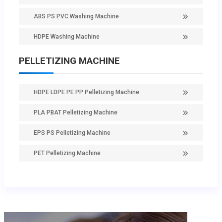
ABS PS PVC Washing Machine
HDPE Washing Machine
PELLETIZING MACHINE
HDPE LDPE PE PP Pelletizing Machine
PLA PBAT Pelletizing Machine
EPS PS Pelletizing Machine
PET Pelletizing Machine