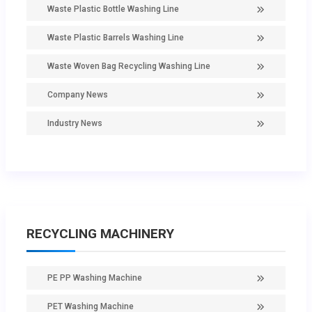
Waste Plastic Bottle Washing Line
Waste Plastic Barrels Washing Line
Waste Woven Bag Recycling Washing Line
Company News
Industry News
RECYCLING MACHINERY
PE PP Washing Machine
PET Washing Machine