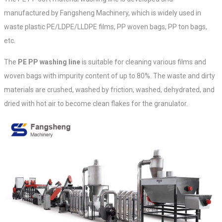
manufactured by Fangsheng Machinery, which is widely used in
waste plastic PE/LDPE/LLDPE films, PP woven bags, PP ton bags,
etc.
The
PE PP washing line
is suitable for cleaning various films and
woven bags with impurity content of up to 80%. The waste and dirty
materials are crushed, washed by friction, washed, dehydrated, and
dried with hot air to become clean flakes for the granulator.