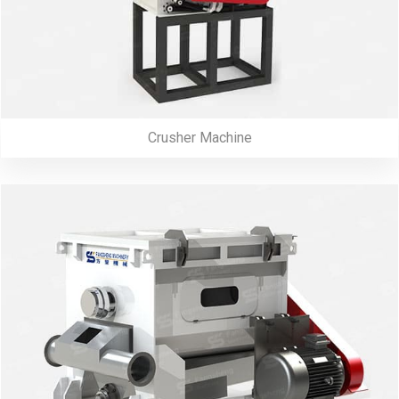
Crusher Machine