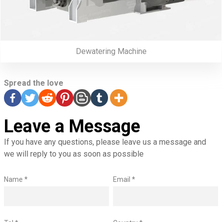
Dewatering Machine
Spread the love
Leave a Message
If you have any questions, please leave us a message and
we will reply to you as soon as possible
Name *
Email *