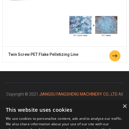
Twin Screw PET Flake Pelletizing Line
Copyright © 2021.
JIANGSU FANGSHENG MACHINERY CO., LTD
All
rights reserved.
×
This website uses cookies
We use cookies to personalise content, ads and to analyse our traffic.
We also share information about your use of our site with our