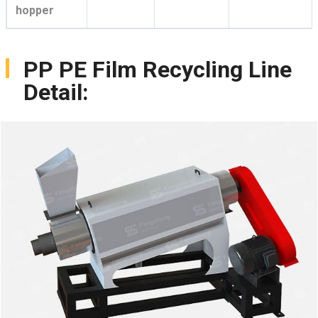
hopper
PP PE Film Recycling Line
Detail: