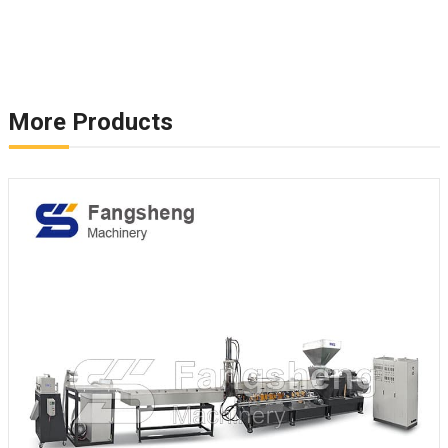
More Products