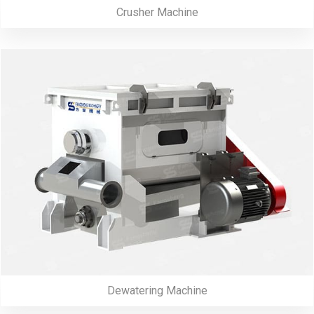
Crusher Machine
Dewatering Machine