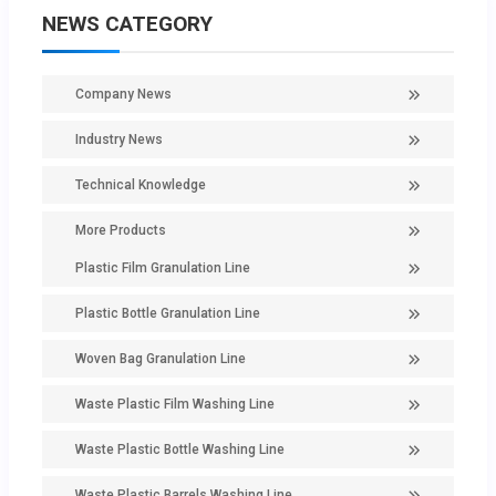
NEWS CATEGORY
Company News
Industry News
Technical Knowledge
More Products
Plastic Film Granulation Line
Plastic Bottle Granulation Line
Woven Bag Granulation Line
Waste Plastic Film Washing Line
Waste Plastic Bottle Washing Line
Waste Plastic Barrels Washing Line