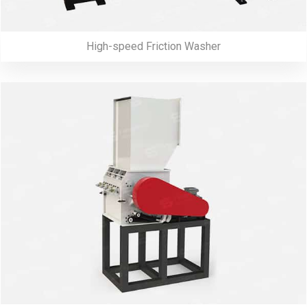
High-speed Friction Washer