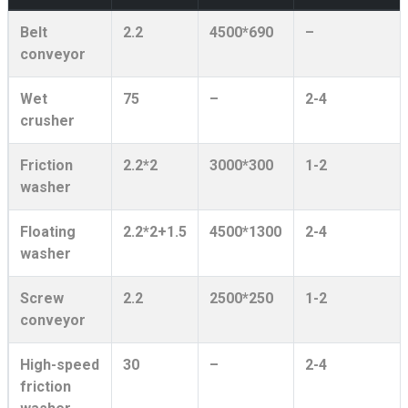
Belt
2.2
4500*690
–
conveyor
Wet
75
–
2-4
crusher
Friction
2.2*2
3000*300
1-2
washer
Floating
2.2*2+1.5
4500*1300
2-4
washer
Screw
2.2
2500*250
1-2
conveyor
High-speed
30
–
2-4
friction