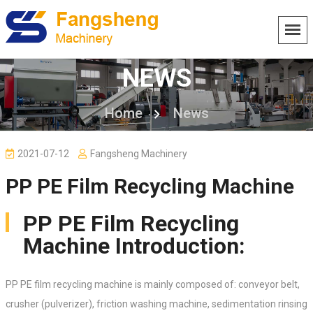
NEWS
Home
News
2021-07-12
Fangsheng Machinery
PP PE Film Recycling Machine
PP PE Film Recycling
Machine Introduction:
PP PE film recycling machine is mainly composed of: conveyor belt,
crusher (pulverizer), friction washing machine, sedimentation rinsing