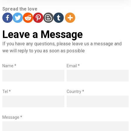
Spread the love
Leave a Message
If you have any questions, please leave us a message and
we will reply to you as soon as possible
Name *
Email *
Tel *
Country *
Message *