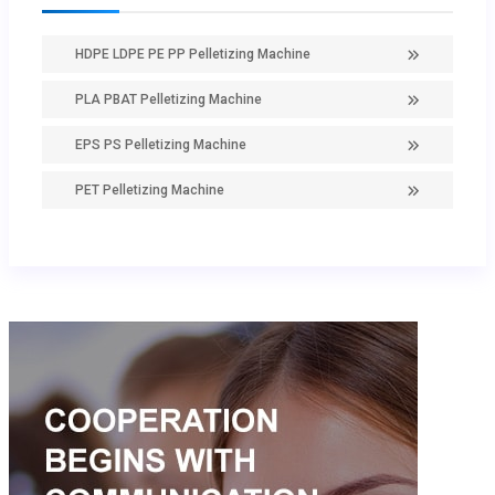
HDPE LDPE PE PP Pelletizing Machine
PLA PBAT Pelletizing Machine
EPS PS Pelletizing Machine
PET Pelletizing Machine