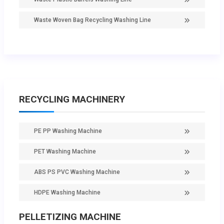
Waste Woven Bag Recycling Washing Line
RECYCLING MACHINERY
PE PP Washing Machine
PET Washing Machine
ABS PS PVC Washing Machine
HDPE Washing Machine
PELLETIZING MACHINE