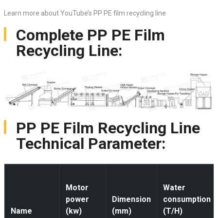
Learn more about YouTube’s PP PE film recycling line
Complete PP PE Film
Recycling Line:
PP PE Film Recycling Line
Technical Parameter:
Motor
Water
power
Dimension
consumption
Name
(kw)
(mm)
(T/H)