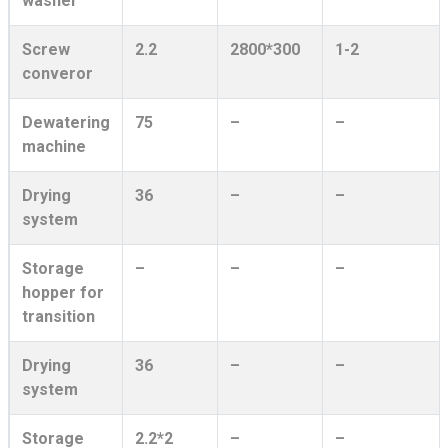
washer
Screw
2.2
2800*300
1-2
converor
Dewatering
75
–
–
machine
Drying
36
–
–
system
Storage
–
–
–
hopper for
transition
Drying
36
–
–
system
Storage
2.2*2
–
–