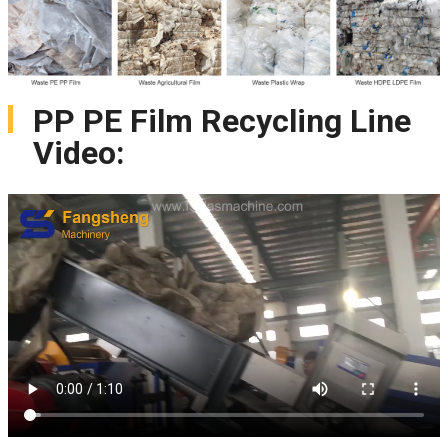
PP PE Film Recycling Line
Video: