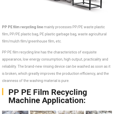
PP PE film recycling line
mainly processes PP/PE waste plastic
film, PP/PE plastic bag, PE plastic garbage bag, waste agricultural
film/mulch film/greenhouse film, etc.
PP PE film recycling line has the characteristics of exquisite
appearance, low energy consumption, high output, practicality and
reliability. The brand-new rinsing device can be washed as soon as it
is broken, which greatly improves the production efficiency, and the
cleanness of the washing material is pure.
PP PE Film Recycling
Machine Application: