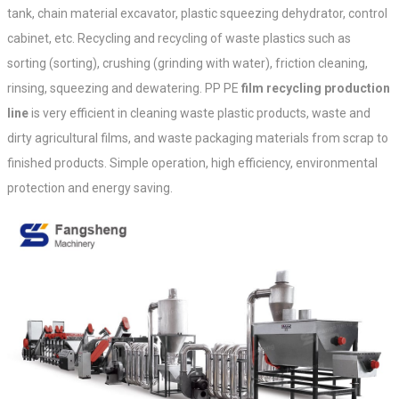
tank, chain material excavator, plastic squeezing dehydrator, control
cabinet, etc. Recycling and recycling of waste plastics such as
sorting (sorting), crushing (grinding with water), friction cleaning,
rinsing, squeezing and dewatering. PP PE
film recycling production
line
is very efficient in cleaning waste plastic products, waste and
dirty agricultural films, and waste packaging materials from scrap to
finished products. Simple operation, high efficiency, environmental
protection and energy saving.