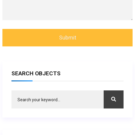
SEARCH OBJECTS