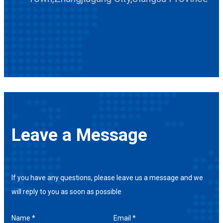
Leave a Message
If you have any questions, please leave us a message and we
will reply to you as soon as possible
Name *
Email *