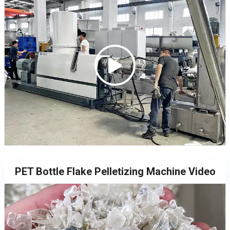
PET Bottle Flake Pelletizing Machine Video