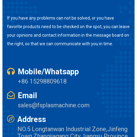
If you have any problems can not be solved, or you have
favorite products need to be checked on the spot, you can leave
your opinions and contact information in the message board on
the right, so that we can communicate with you in time.
Mobile/Whatsapp
+86 15298809618
Email
sales@fsplasmachine.com
Address
NO.5 Longtanwan Industrial Zone,Jinfeng
Town,Zhangjiagang City,Jiangsu Province