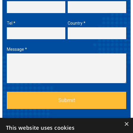
Tel *
Country *
Message *
×
This website uses cookies