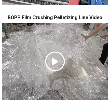
BOPP Film Crushing Pelletizing Line Video