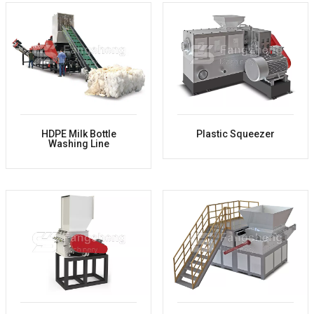
HDPE Milk Bottle
Plastic Squeezer
Washing Line