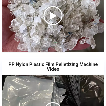
PP Nylon Plastic Film Pelletizing Machine
Video