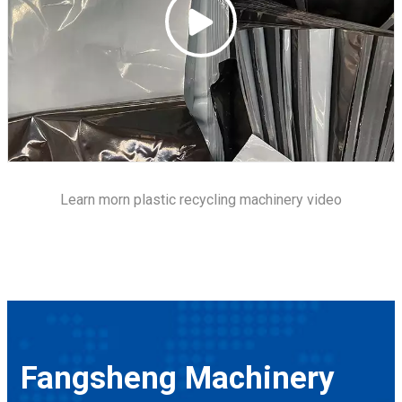
Learn morn
plastic recycling machinery
video
Fangsheng Machinery