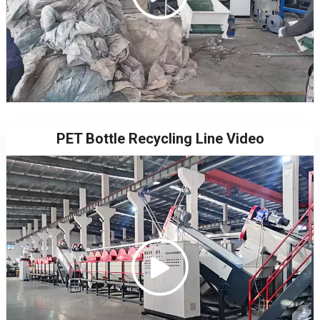
PET Bottle Recycling Line Video