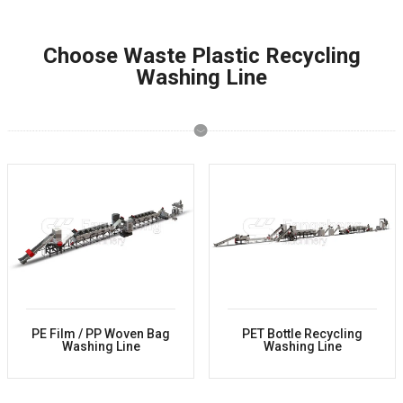
Choose Waste Plastic Recycling
Washing Line
PE Film / PP Woven Bag
PET Bottle Recycling
Washing Line
Washing Line