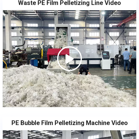
Waste PE Film Pelletizing Line Video
PE Bubble Film Pelletizing Machine Video