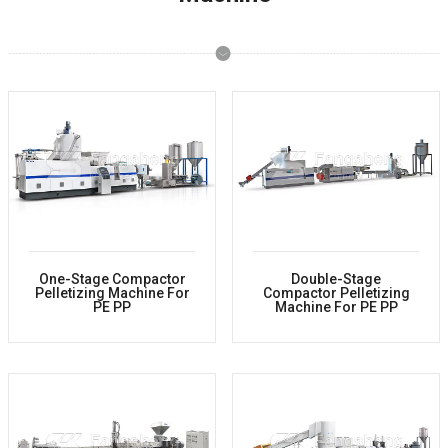
One-Stage Compactor
Double-Stage
Pelletizing Machine For
Compactor Pelletizing
PE PP
Machine For PE PP