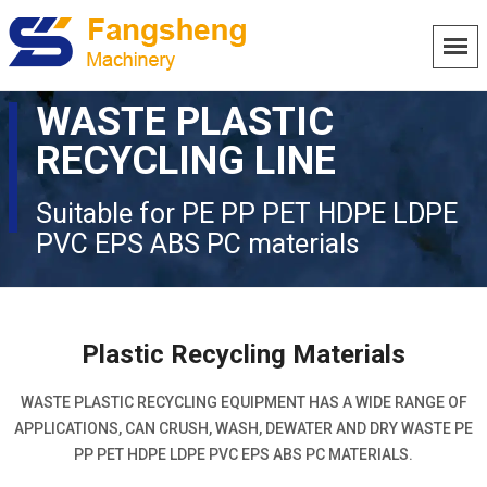
WASTE PLASTIC
RECYCLING LINE
Suitable for PE PP PET HDPE LDPE
PVC EPS ABS PC materials
Plastic Recycling Materials
WASTE PLASTIC RECYCLING EQUIPMENT HAS A WIDE RANGE OF
APPLICATIONS, CAN CRUSH, WASH, DEWATER AND DRY WASTE PE
PP PET HDPE LDPE PVC EPS ABS PC MATERIALS.