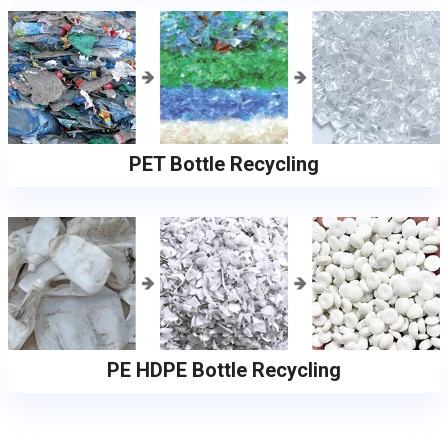
PET Bottle Recycling
PE HDPE Bottle Recycling