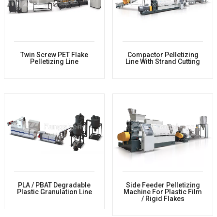
Twin Screw PET Flake
Compactor Pelletizing
Pelletizing Line
Line With Strand Cutting
PLA / PBAT Degradable
Side Feeder Pelletizing
Plastic Granulation Line
Machine For Plastic Film
/ Rigid Flakes