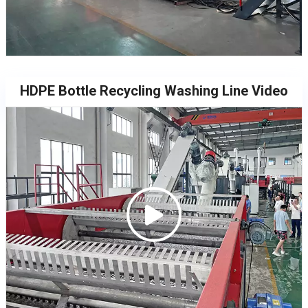
HDPE Bottle Recycling Washing Line Video