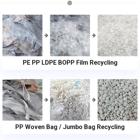
PE PP LDPE BOPP Film Recycling
PP Woven Bag / Jumbo Bag Recycling