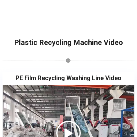
Plastic Recycling Machine Video
PE Film Recycling Washing Line Video