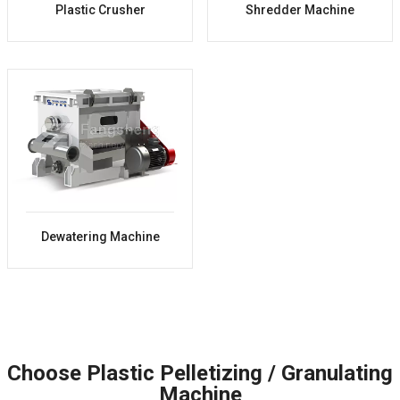
Plastic Crusher
Shredder Machine
Dewatering Machine
Choose Plastic Pelletizing / Granulating
Machine