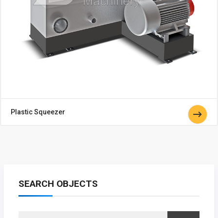
Plastic Squeezer
SEARCH OBJECTS