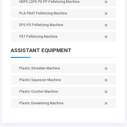
HDPE LDPE PE PP Pelletizing Machine
PLA PBAT Pelletizing Machine
EPS PS Pelletizing Machine
PET Pelletizing Machine
ASSISTANT EQUIPMENT
Plastic Shredder Machine
Plastic Squeezer Machine
Plastic Crusher Machine
Plastic Dewatering Machine