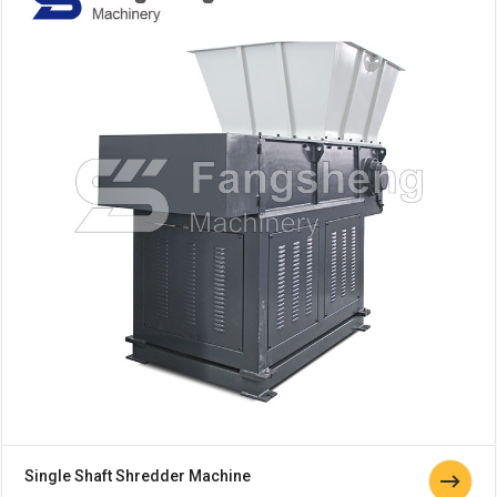
Single Shaft Shredder Machine