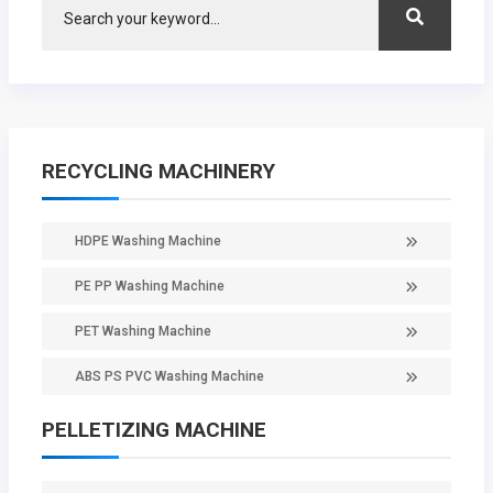
RECYCLING MACHINERY
HDPE Washing Machine
PE PP Washing Machine
PET Washing Machine
ABS PS PVC Washing Machine
PELLETIZING MACHINE