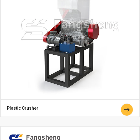
Plastic Crusher