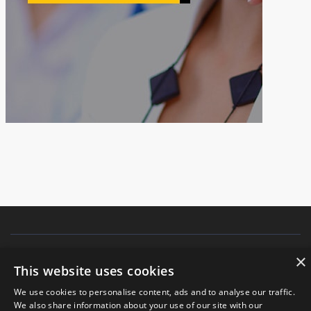
×
Copyright © 2021.
JIANGSU FANGSHENG MACHINERY CO., LTD
All
This website uses cookies
rights reserved.
We use cookies to personalise content, ads and to analyse our traffic.
We also share information about your use of our site with our