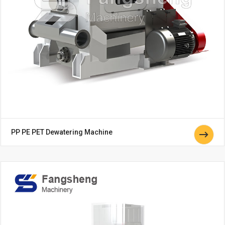
PP PE PET Dewatering Machine