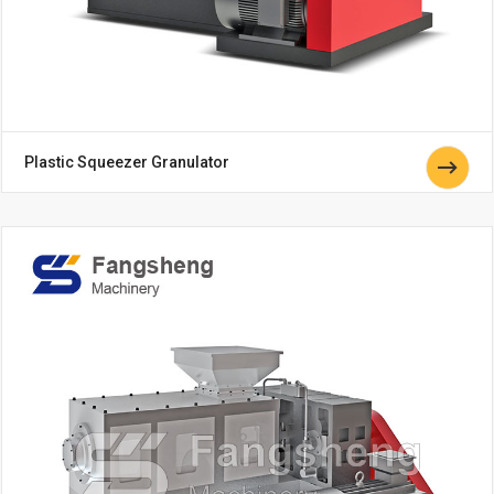
Plastic Squeezer Granulator