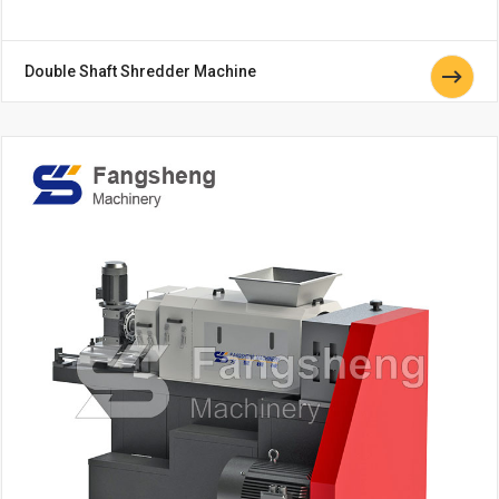
Double Shaft Shredder Machine