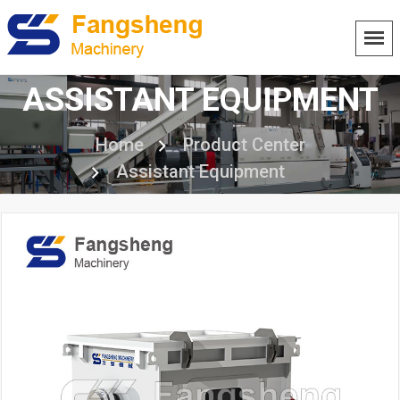
ASSISTANT EQUIPMENT
Home
Product Center
Assistant Equipment