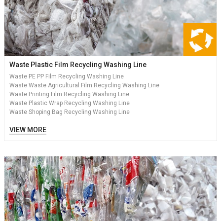
Waste Plastic Film Recycling Washing Line
Waste PE PP Film Recycling Washing Line
Waste Waste Agricultural Film Recycling Washing Line
Waste Printing Film Recycling Washing Line
Waste Plastic Wrap Recycling Washing Line
Waste Shoping Bag Recycling Washing Line
VIEW MORE