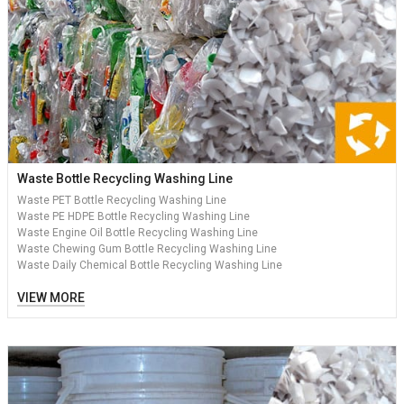
Waste Bottle Recycling Washing Line
Waste PET Bottle Recycling Washing Line
Waste PE HDPE Bottle Recycling Washing Line
Waste Engine Oil Bottle Recycling Washing Line
Waste Chewing Gum Bottle Recycling Washing Line
Waste Daily Chemical Bottle Recycling Washing Line
VIEW MORE