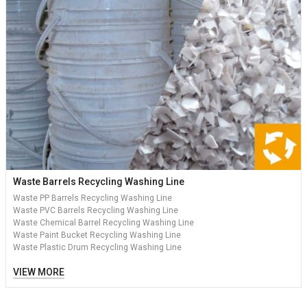
Waste Barrels Recycling Washing Line
Waste PP Barrels Recycling Washing Line
Waste PVC Barrels Recycling Washing Line
Waste Chemical Barrel Recycling Washing Line
Waste Paint Bucket Recycling Washing Line
Waste Plastic Drum Recycling Washing Line
VIEW MORE