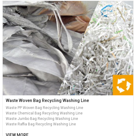
Waste Woven Bag Recycling Washing Line
Waste PP Woven Bag Recycling Washing Line
Waste Chemical Bag Recycling Washing Line
Waste Jumbo Bag Recycling Washing Line
Waste Raffia Bag Recycling Washing Line
VIEW MORE