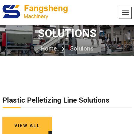
SOLUTIONS
Home
Soluions
Plastic Pelletizing Line Solutions
VIEW ALL