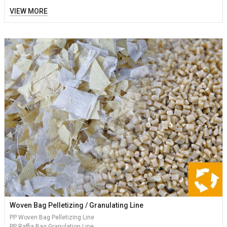
VIEW MORE
Woven Bag Pelletizing / Granulating Line
PP Woven Bag Pelletizing Line
PP Raffia Bag Granulation Line