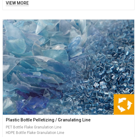
VIEW MORE
Plastic Bottle Pelletizing / Granulating Line
PET Bottle Flake Granulation Line
HDPE Bottle Flake Granulation Line