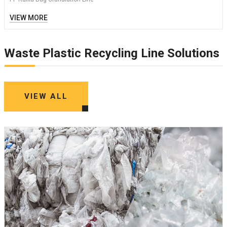
VIEW MORE
Waste Plastic Recycling Line Solutions
VIEW ALL