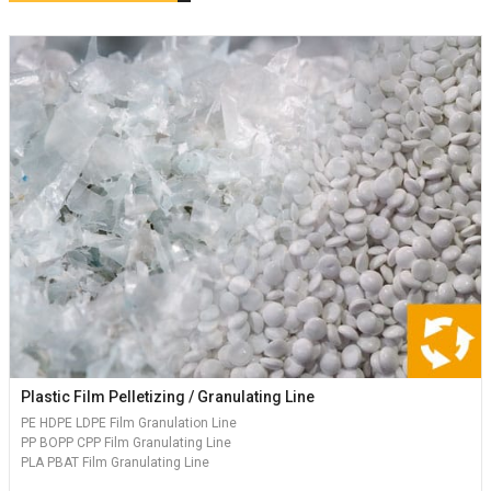
Plastic Film Pelletizing / Granulating Line
PE HDPE LDPE Film Granulation Line
PP BOPP CPP Film Granulating Line
PLA PBAT Film Granulating Line