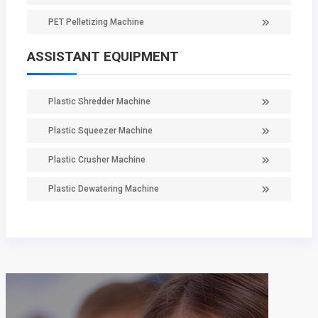
PET Pelletizing Machine
ASSISTANT EQUIPMENT
Plastic Shredder Machine
Plastic Squeezer Machine
Plastic Crusher Machine
Plastic Dewatering Machine