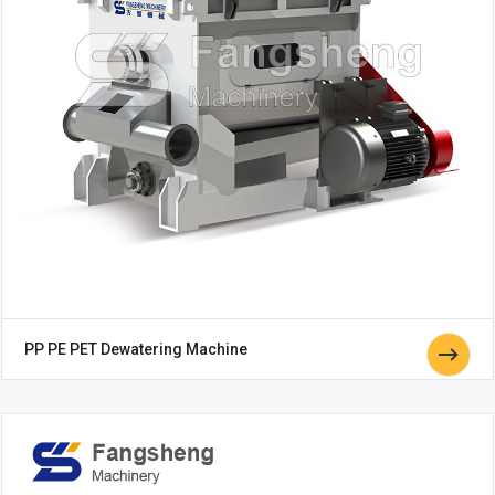
PP PE PET Dewatering Machine