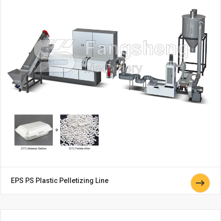
EPS PS Plastic Pelletizing Line