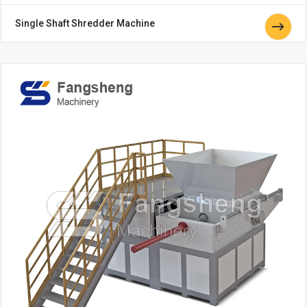
Single Shaft Shredder Machine