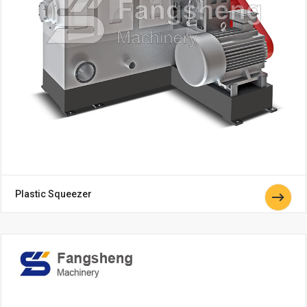
Plastic Squeezer