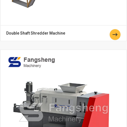
Double Shaft Shredder Machine