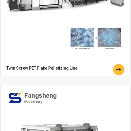
Twin Screw PET Flake Pelletizing Line