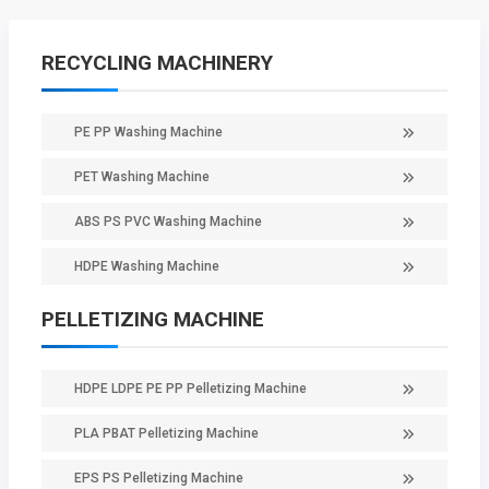
RECYCLING MACHINERY
PE PP Washing Machine
PET Washing Machine
ABS PS PVC Washing Machine
HDPE Washing Machine
PELLETIZING MACHINE
HDPE LDPE PE PP Pelletizing Machine
PLA PBAT Pelletizing Machine
EPS PS Pelletizing Machine