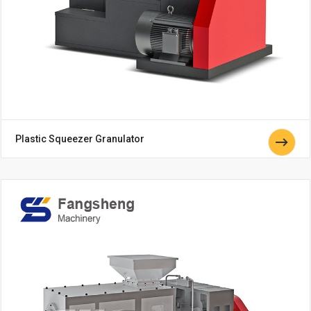
Plastic Squeezer Granulator