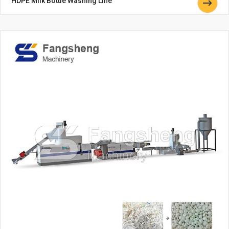
HDPE Milk Bottle Washing Line