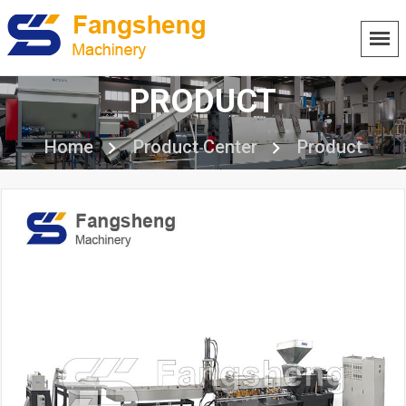
PRODUCT
Home
Product Center
Product