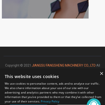
Copyright © 2021.
JIANGSU FANGSHENG MACHINERY CO., LTD
All
×
rights reserved.
This website uses cookies
We use cookies to personalise content, ads and to analyse our traffic.
We also share information about your use of our site with our
advertising and analytics partners who may combine it with other
Please enter your message
information that you’ve provided to them or that they’ve collected from
your use of their services.
Privacy Policy