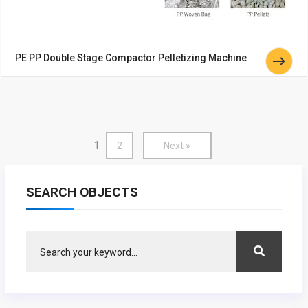
PE PP Double Stage Compactor Pelletizing Machine
1
2
Next »
SEARCH OBJECTS