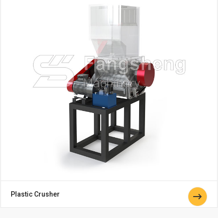
Plastic Crusher