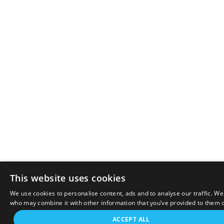
This website uses cookies
We use cookies to personalise content, ads and to analyse our traffic. We
who may combine it with other information that you’ve provided to them or
ACCEPT ALL