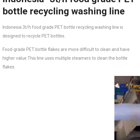
bottle recycling washing line
Indonesia 3t/h food grade PET bottle recycling washing line is
designed to
recycle PET bottles.
Food-grade PET bottle flakes are more difficult to clean and have
higher value.This line uses multiple steamers to clean the bottle
flakes.