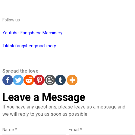
Follow us
Youtube: Fangsheng Machinery
Tiktok:fangshengmachinery
Spread the love
Leave a Message
If you have any questions, please leave us a message and
we will reply to you as soon as possible
Name *
Email *