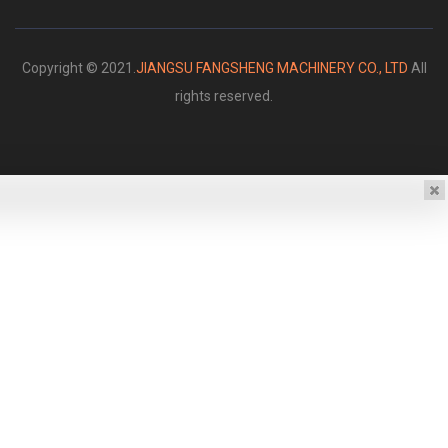
Copyright © 2021.
JIANGSU FANGSHENG MACHINERY CO., LTD
All
rights reserved.