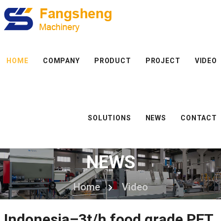
HOME
COMPANY
PRODUCT
PROJECT
VIDEO
SOLUTIONS
NEWS
CONTACT
NEWS
Home
Video
Indonesia–3t/h food grade PET