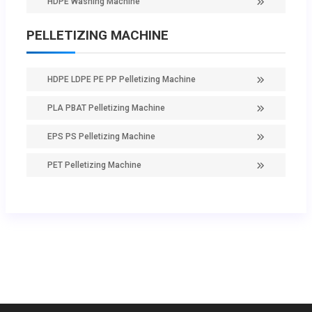
HDPE Washing Machine
PELLETIZING MACHINE
HDPE LDPE PE PP Pelletizing Machine
PLA PBAT Pelletizing Machine
EPS PS Pelletizing Machine
PET Pelletizing Machine