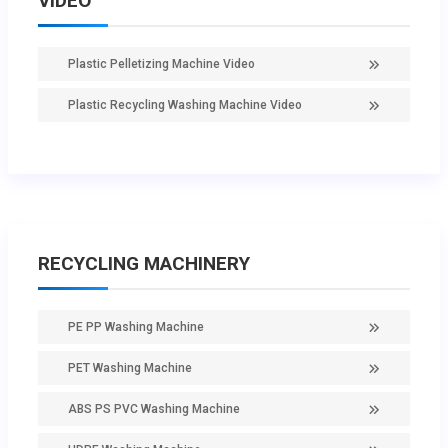
VIDEO
Plastic Pelletizing Machine Video
Plastic Recycling Washing Machine Video
RECYCLING MACHINERY
PE PP Washing Machine
PET Washing Machine
ABS PS PVC Washing Machine