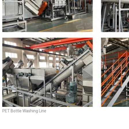
PET Bottle Washing Line