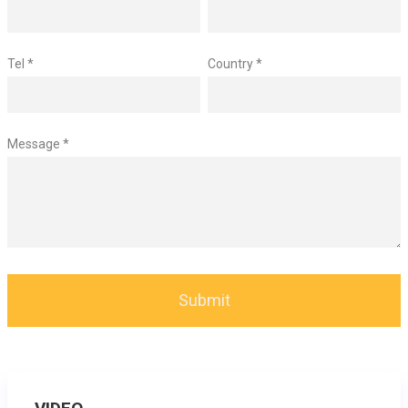
Tel *
Country *
Message *