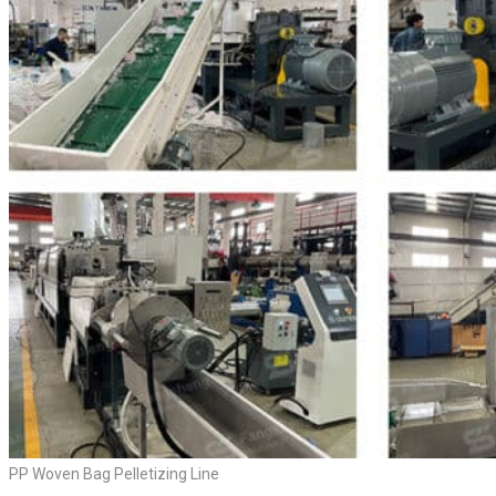
PP Woven Bag Pelletizing Line