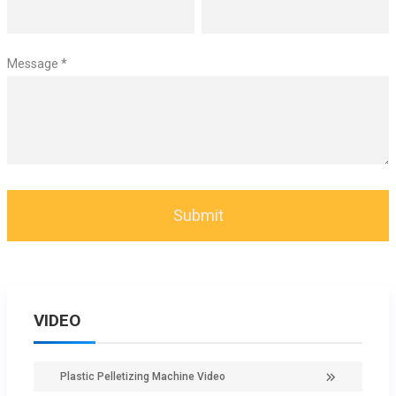
Message *
VIDEO
Plastic Pelletizing Machine Video