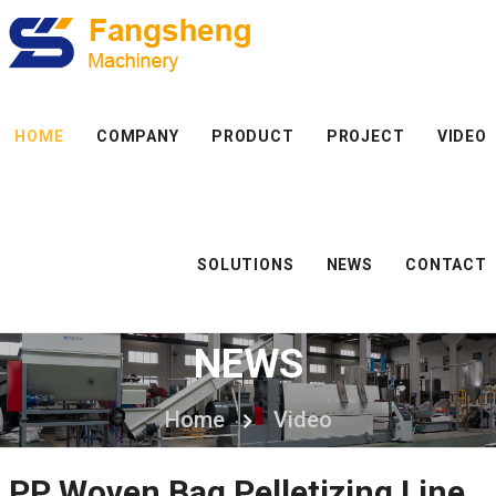
HOME
COMPANY
PRODUCT
PROJECT
VIDEO
SOLUTIONS
NEWS
CONTACT
NEWS
Home
Video
PP Woven Bag Pelletizing Line