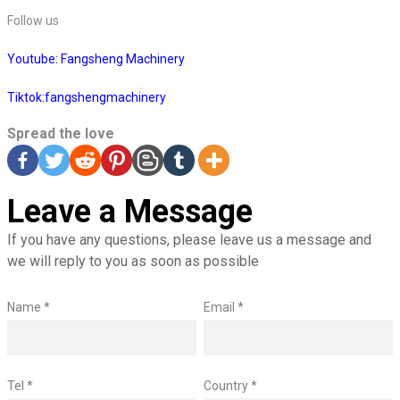
Follow us
Youtube: Fangsheng Machinery
Tiktok:fangshengmachinery
Spread the love
Leave a Message
If you have any questions, please leave us a message and
we will reply to you as soon as possible
Name *
Email *
Tel *
Country *