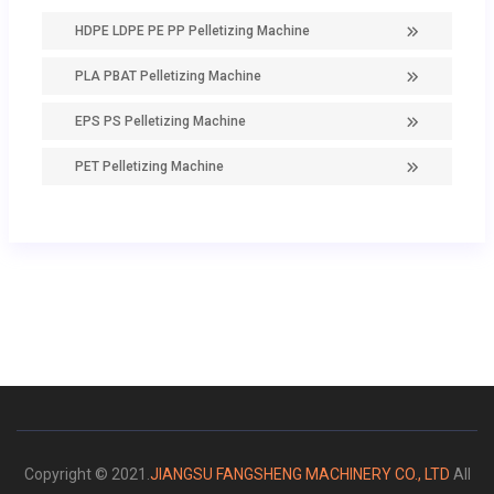
HDPE LDPE PE PP Pelletizing Machine
PLA PBAT Pelletizing Machine
EPS PS Pelletizing Machine
PET Pelletizing Machine
Copyright © 2021.
JIANGSU FANGSHENG MACHINERY CO., LTD
All