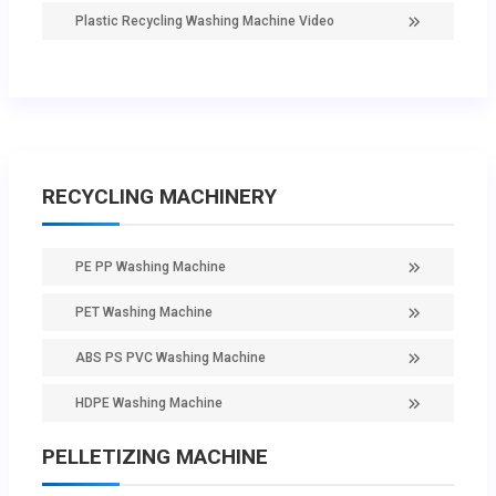
Plastic Recycling Washing Machine Video
RECYCLING MACHINERY
PE PP Washing Machine
PET Washing Machine
ABS PS PVC Washing Machine
HDPE Washing Machine
PELLETIZING MACHINE