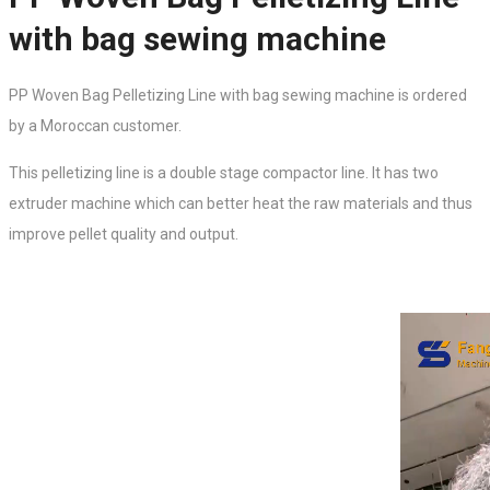
with bag sewing machine
PP Woven Bag Pelletizing Line with bag sewing machine is ordered
by a Moroccan customer.
This
pelletizing line
is a double stage compactor line. It has two
extruder machine which can better heat the raw materials and thus
improve pellet quality and output.