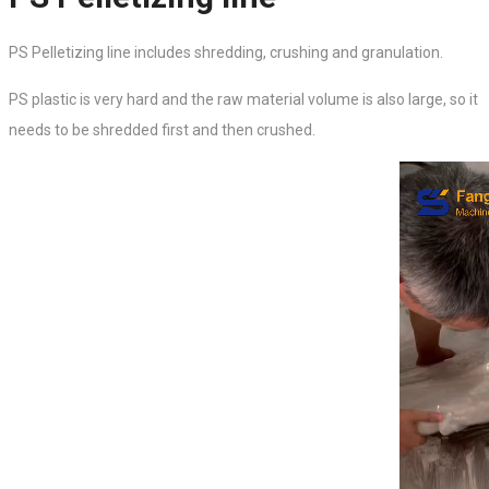
PS Pelletizing line includes shredding, crushing and granulation.
PS plastic is very hard and the raw material volume is also large, so it
needs to be shredded first and then crushed.