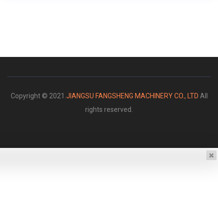
Copyright © 2021.
JIANGSU FANGSHENG MACHINERY CO., LTD
All
rights reserved.