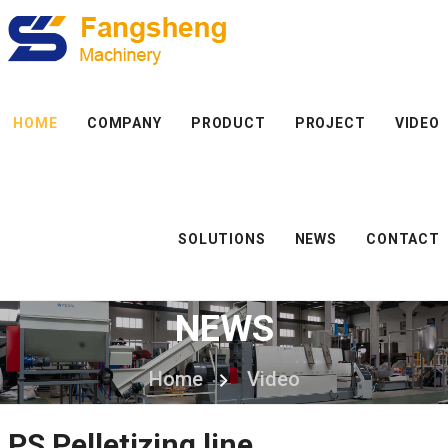
HOME
COMPANY
PRODUCT
PROJECT
VIDEO
SOLUTIONS
NEWS
CONTACT
NEWS
Home
Video
PS Pelletizing line