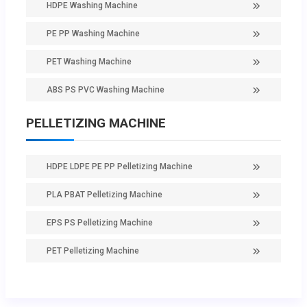
HDPE Washing Machine
PE PP Washing Machine
PET Washing Machine
ABS PS PVC Washing Machine
PELLETIZING MACHINE
HDPE LDPE PE PP Pelletizing Machine
PLA PBAT Pelletizing Machine
EPS PS Pelletizing Machine
PET Pelletizing Machine