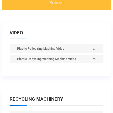
VIDEO
Plastic Pelletizing Machine Video
Plastic Recycling Washing Machine Video
RECYCLING MACHINERY