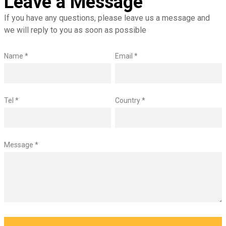
Leave a Message
If you have any questions, please leave us a message and
we will reply to you as soon as possible
Name *
Email *
Tel *
Country *
Message *