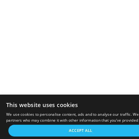
This website uses cookies
We use cookies to personalise content, ads and to analyse our traffic. We
partners who may combine it with other information that you’ve provided t
ACCEPT ALL