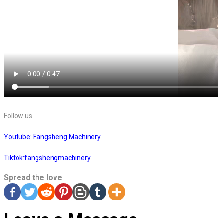
Follow us
Youtube: Fangsheng Machinery
Tiktok:fangshengmachinery
Spread the love