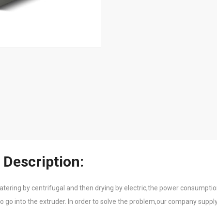
 Description:
atering by centrifugal and then drying by electric,the power consumption
o go into the extruder. In order to solve the problem,our company supply 