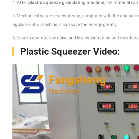
4. After
plastic squeeze granulating machine
, the material can
5. Mechanical squeeze dewatering, compared with the original ho
agglomerator machine, it can save the energy greatly.
6. Easy to operate, low noise and low consumption and maintena
Plastic Squeezer Video: