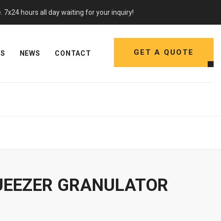
7x24 hours all day waiting for your inquiry!
GET A QUOTE
NS
NEWS
CONTACT
UEEZER GRANULATOR