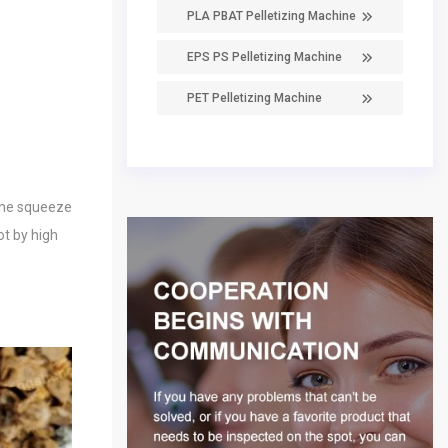
PLA PBAT Pelletizing Machine
EPS PS Pelletizing Machine
PET Pelletizing Machine
 the squeeze
ot by high