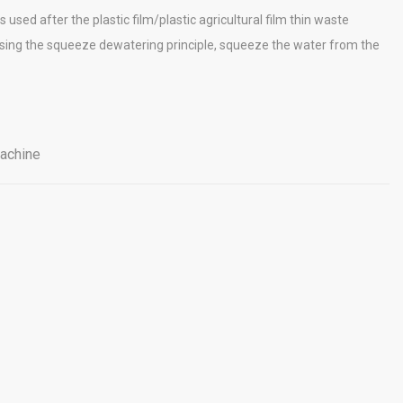
 used after the plastic film/plastic agricultural film thin waste
 using the squeeze dewatering principle, squeeze the water from the
achine