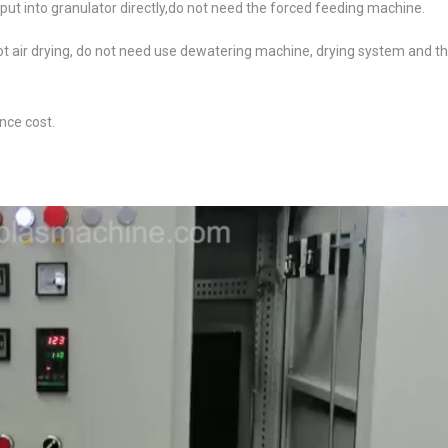
 put into granulator directly,do not need the forced feeding machine.
t air drying, do not need use dewatering machine, drying system and t
nce cost.