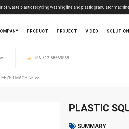
f waste plastic recycling washing line and plastic granulator machine. 
OMPANY
PRODUCT
PROJECT
VIDEO
SOLUTIO
com
+86-512-58669868
UEEZER MACHINE
>>
PLASTIC SQ
SUMMARY