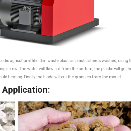
plastic agricultural film thin waste plastics, plastic sheets washed, using
ng screw. The water will flow out from the bottom, the plastic will get h
 mould heating. Finally the blade will cut the granules from the mould.
 Application: