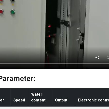
 Parameter:
Water
er
Speed
content
Output
Electronic contr