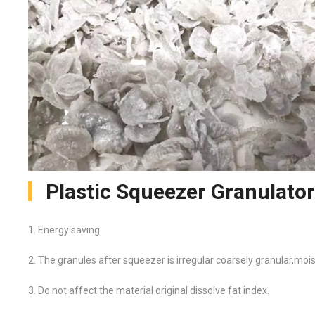
Plastic Squeezer Granulato
1. Energy saving.
2. The granules after squeezer is irregular coarsely granular,moi
3. Do not affect the material original dissolve fat index.