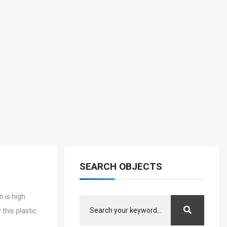
SEARCH OBJECTS
 is high
this plastic