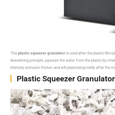
This
plastic squeezer granulator
is used after the plastic film/
dewatering principle, squeeze the water from the plastic by rotati
intensity extrusion friction, and will plasticizing mildly after the
Plastic Squeezer Granulator