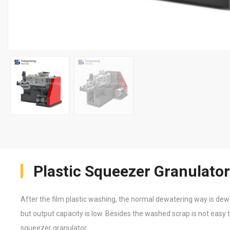
Plastic Squeezer Granulator
After the film plastic washing, the normal dewatering way is dew
but output capacity is low. Besides the washed scrap is not easy t
squeezer granulator.