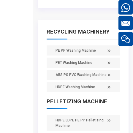
RECYCLING MACHINERY
PE PP Washing Machine
PET Washing Machine
ABS PS PVC Washing Machine
HDPE Washing Machine
PELLETIZING MACHINE
HDPE LDPE PE PP Pelletizing
Machine