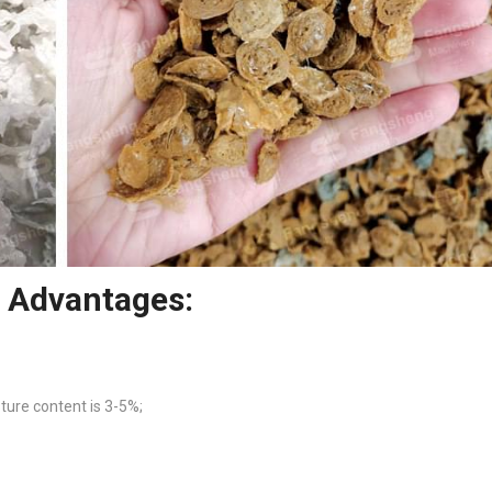
r Advantages:
sture content is 3-5%;