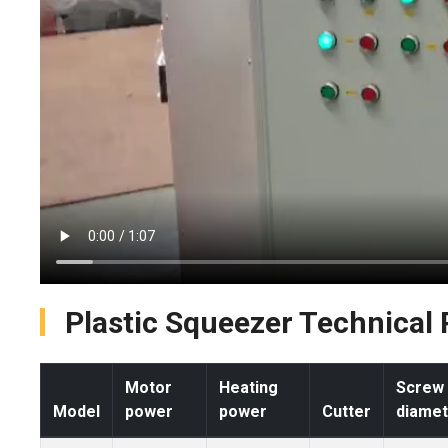
Plastic Squeezer Technical
Motor
Heating
Screw
Model
power
power
Cutter
diamet