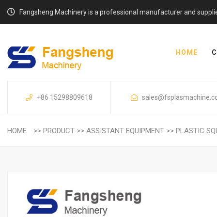
Fangsheng Machinery is a professional manufacturer and supplier o
HOME
C
+86 15298809618
sales@fsplasmachine.
HOME
>>
PRODUCT
>>
ASSISTANT EQUIPMENT
>>
PLASTIC SQ