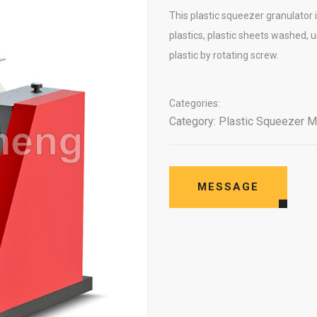
This plastic squeezer granulator is
plastics, plastic sheets washed,
plastic by rotating screw.
Categories:
Category:
Plastic Squeezer M
MESSAGE