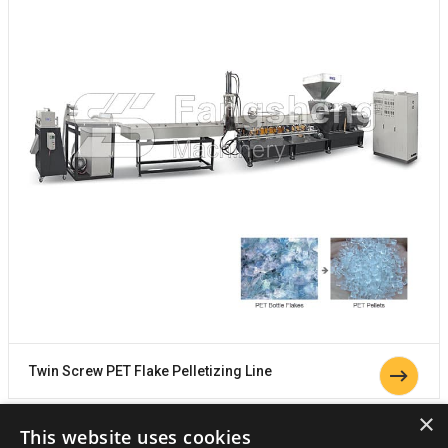
Twin Screw PET Flake Pelletizing Line
×
This website uses cookies