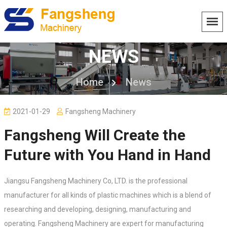
NEWS
Home
News
2021-01-29
Fangsheng Machinery
Fangsheng Will Create the
Future with You Hand in Hand
Jiangsu Fangsheng Machinery Co, LTD. is the professional
manufacturer for all kinds of plastic machines which is a blend of
researching and developing, designing, manufacturing and
operating. Fangsheng Machinery are expert for manufacturing