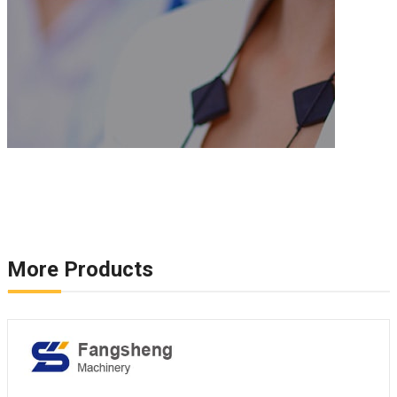
More Products