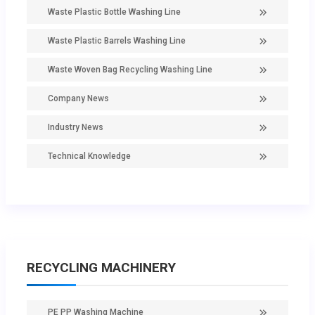
Waste Plastic Bottle Washing Line
Waste Plastic Barrels Washing Line
Waste Woven Bag Recycling Washing Line
Company News
Industry News
Technical Knowledge
RECYCLING MACHINERY
PE PP Washing Machine