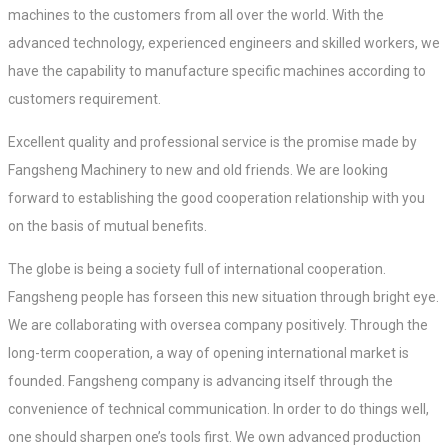
machines to the customers from all over the world. With the
advanced technology, experienced engineers and skilled workers, we
have the capability to manufacture specific machines according to
customers requirement.
Excellent quality and professional service is the promise made by
Fangsheng Machinery to new and old friends. We are looking
forward to establishing the good cooperation relationship with you
on the basis of mutual benefits.
The globe is being a society full of international cooperation.
Fangsheng people has forseen this new situation through bright eye.
We are collaborating with oversea company positively. Through the
long-term cooperation, a way of opening international market is
founded. Fangsheng company is advancing itself through the
convenience of technical communication. In order to do things well,
one should sharpen one’s tools first. We own advanced production