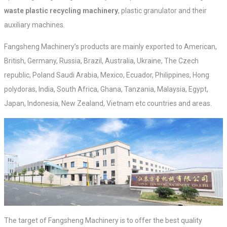
waste plastic recycling machinery
, plastic granulator and their
auxiliary machines.
Fangsheng Machinery’s products are mainly exported to American,
British, Germany, Russia, Brazil, Australia, Ukraine, The Czech
republic, Poland Saudi Arabia, Mexico, Ecuador, Philippines, Hong
polydoras, India, South Africa, Ghana, Tanzania, Malaysia, Egypt,
Japan, Indonesia, New Zealand, Vietnam etc countries and areas.
The target of Fangsheng Machinery is to offer the best quality