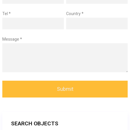
Tel *
Country *
Message *
SEARCH OBJECTS