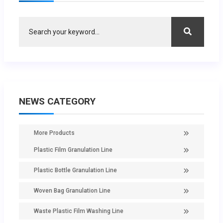
NEWS CATEGORY
More Products
Plastic Film Granulation Line
Plastic Bottle Granulation Line
Woven Bag Granulation Line
Waste Plastic Film Washing Line