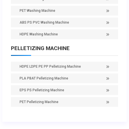
PET Washing Machine
ABS PS PVC Washing Machine
HDPE Washing Machine
PELLETIZING MACHINE
HDPE LDPE PE PP Pelletizing Machine
PLA PBAT Pelletizing Machine
EPS PS Pelletizing Machine
PET Pelletizing Machine