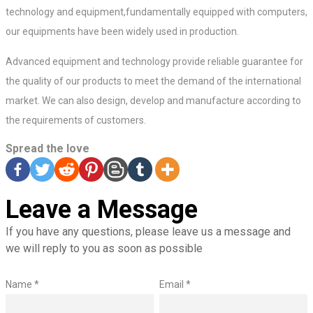
technology and equipment,fundamentally equipped with computers,
our equipments have been widely used in production.
Advanced equipment and technology provide reliable guarantee for
the quality of our products to meet the demand of the international
market. We can also design, develop and manufacture according to
the requirements of customers.
Spread the love
Leave a Message
If you have any questions, please leave us a message and
we will reply to you as soon as possible
Name *
Email *