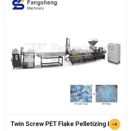
Twin Screw PET Flake Pelletizing Line