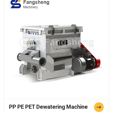
PP PE PET Dewatering Machine