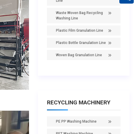
Line
Waste Woven Bag Recycling
Washing Line
Plastic Film Granulation Line
Plastic Bottle Granulation Line
Woven Bag Granulation Line
RECYCLING MACHINERY
PE PP Washing Machine
PET Washing Machine