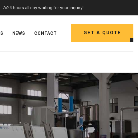
7x24 hours all day waiting for your inquiry!
GET A QUOTE
NS
NEWS
CONTACT