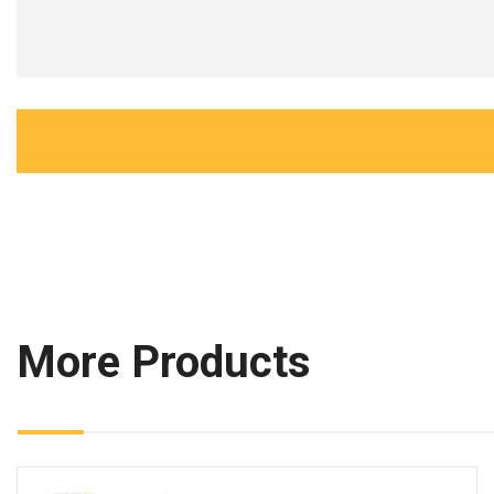
More Products