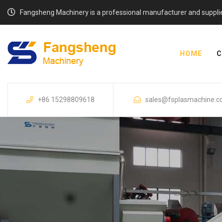
Fangsheng Machinery is a professional manufacturer and supplier o
HOME
C
+86 15298809618
sales@fsplasmachine.