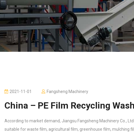
2021-11-01
Fangsheng Machinery
China – PE Film Recycling Wash
According to market demand, Jiangsu Fangsheng Machinery Co., Ltd. h
suitable for waste film, agricultural film, greenhouse film, mulching fi