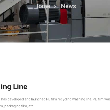
Home
News
ing Line
as developed and launched PE film recycling washing line. PE film wash
lm, packaging film, etc.