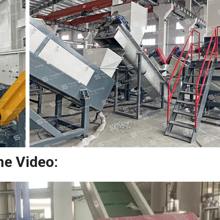
ne Video: