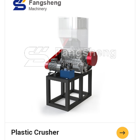
Plastic Crusher