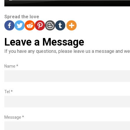
Spread the love
Leave a Message
If you have any questions, please leave us a message and we 
Name *
Tel *
Message *