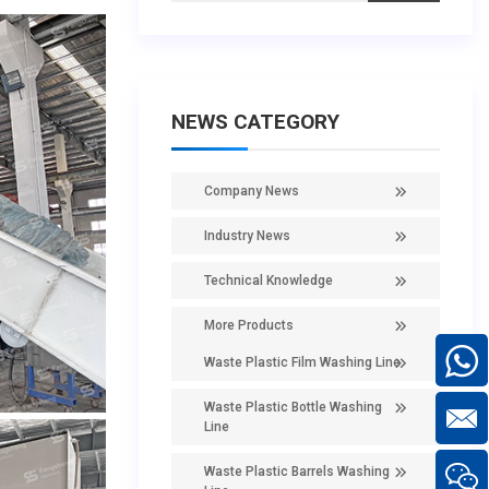
NEWS CATEGORY
Company News
Industry News
Technical Knowledge
More Products
Waste Plastic Film Washing Line
Waste Plastic Bottle Washing
Line
Waste Plastic Barrels Washing