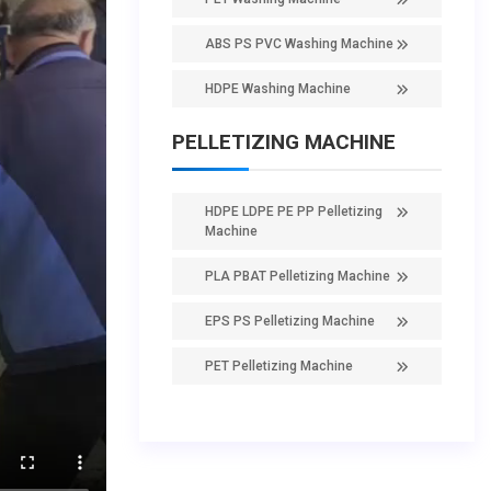
ABS PS PVC Washing Machine
HDPE Washing Machine
PELLETIZING MACHINE
HDPE LDPE PE PP Pelletizing
Machine
PLA PBAT Pelletizing Machine
EPS PS Pelletizing Machine
PET Pelletizing Machine