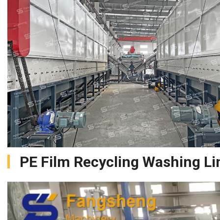
PE Film Recycling Washing Li