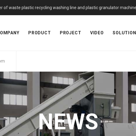
f waste plastic recycling washing line and plastic granulator machine. 
OMPANY
PRODUCT
PROJECT
VIDEO
SOLUTIO
com
NEWS