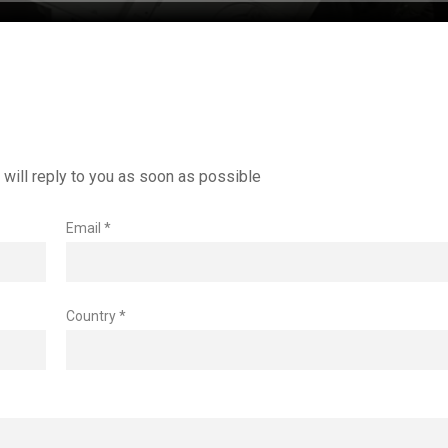
will reply to you as soon as possible
Email *
Country *