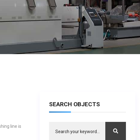
SEARCH OBJECTS
ing line is