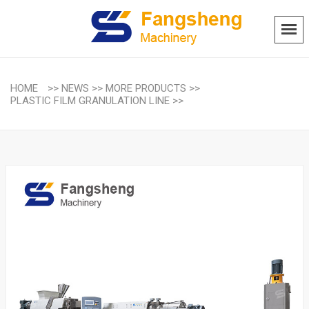
HOME
>>
NEWS
>>
MORE PRODUCTS
>>
PLASTIC FILM GRANULATION LINE
>>