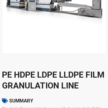
PE HDPE LDPE LLDPE FILM
GRANULATION LINE
SUMMARY