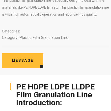
This plastic film granulation line is specially design to deal with the
materials like PE HDPE LDPE film etc. This plastic film granulation line
is with high automatically operation and labor savings quality.
Categories:
Category:
Plastic Film Granulation Line
MESSAGE
PE HDPE LDPE LLDPE
Film Granulation Line
Introduction: