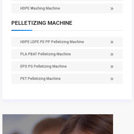
HDPE Washing Machine
PELLETIZING MACHINE
HDPE LDPE PE PP Pelletizing Machine
PLA PBAT Pelletizing Machine
EPS PS Pelletizing Machine
PET Pelletizing Machine