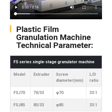
Plastic Film
Granulation Machine
Technical Parameter:
FS series single-stage granulator machine
Model
Extruder
Screw
L/D
Pow
diameter(mm)
ratio
FSJ70
70/33
φ70
33:1
110
FSJ85
85/33
φ85
33:1
150