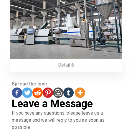
Detail 6
Spread the love
Leave a Message
If you have any questions, please leave us a
message and we will reply to you as soon as
possible