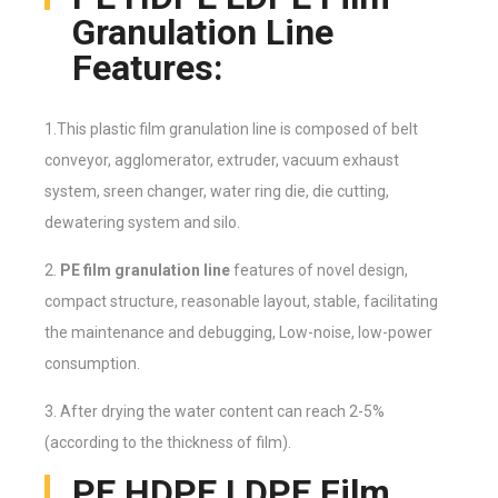
Granulation Line
Features:
1.This plastic film granulation line is composed of belt
conveyor, agglomerator, extruder, vacuum exhaust
system, sreen changer, water ring die, die cutting,
dewatering system and silo.
2.
PE film granulation line
features of novel design,
compact structure, reasonable layout, stable, facilitating
the maintenance and debugging, Low-noise, low-power
consumption.
3. After drying the water content can reach 2-5%
(according to the thickness of film).
PE HDPE LDPE Film