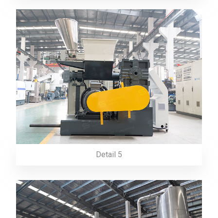
Detail 5