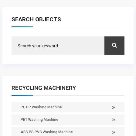
SEARCH OBJECTS
RECYCLING MACHINERY
PE PP Washing Machine
PET Washing Machine
ABS PS PVC Washing Machine