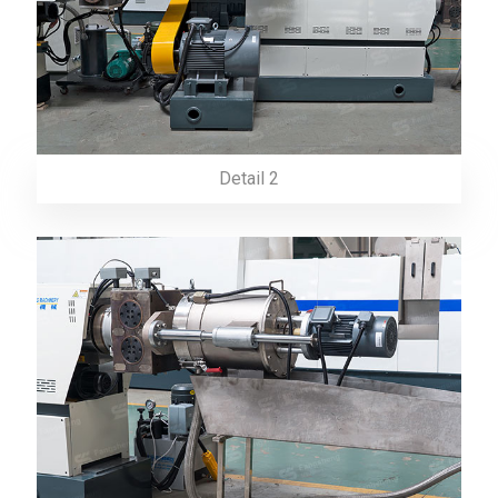
Detail 2