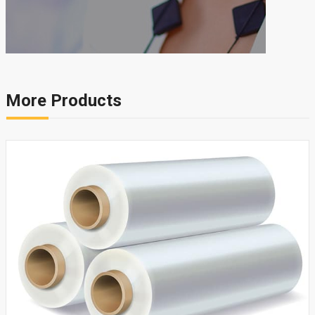
More Products