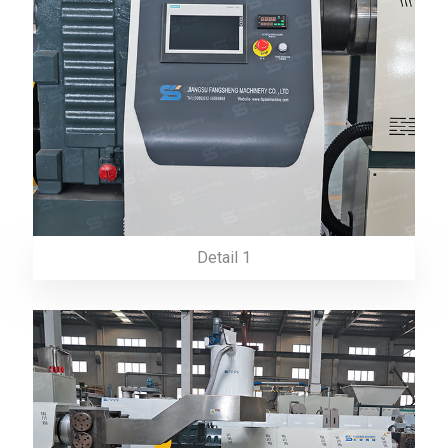
Detail 1