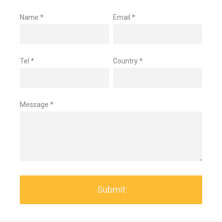
Name *
Email *
Tel *
Country *
Message *