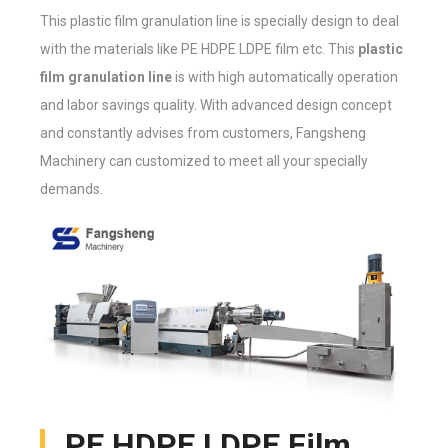
This plastic film granulation line is specially design to deal
with the materials like PE HDPE LDPE film etc. This
plastic
film granulation line
is with high automatically operation
and labor savings quality. With advanced design concept
and constantly advises from customers, Fangsheng
Machinery can customized to meet all your specially
demands.
PE HDPE LDPE Film