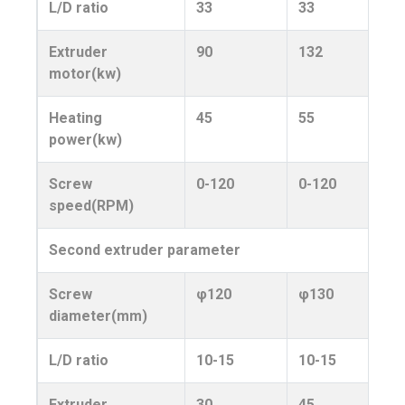
L/D ratio
33
33
Extruder
90
132
motor(kw)
Heating
45
55
power(kw)
Screw
0-120
0-120
speed(RPM)
Second extruder parameter
Screw
φ120
φ130
diameter(mm)
L/D ratio
10-15
10-15
Extruder
30
45