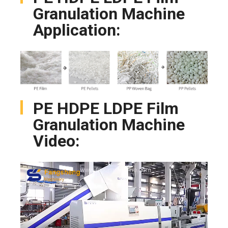
Granulation Machine
Application:
PE HDPE LDPE Film
Granulation Machine
Video: