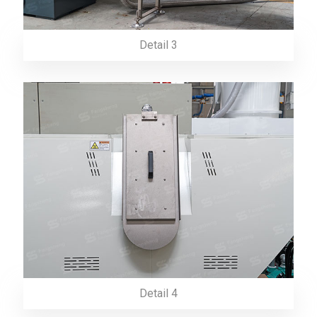
Detail 3
Detail 4