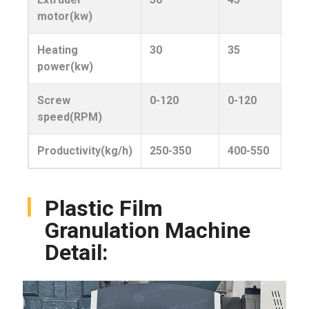
motor(kw)
Heating
30
35
power(kw)
Screw
0-120
0-120
speed(RPM)
Productivity(kg/h)
250-350
400-550
Plastic Film
Granulation Machine
Detail: