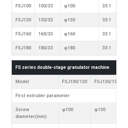
FSJ100
100/33
φ100
33:1
210
FSJ130
130/33
φ130
33:1
300
FSJ160
160/33
φ160
33:1
370
FSJ180
180/33
φ180
33:1
460
FS series double-stage granulator machine
Model
FSJ100/120
FSJ130/130
First extruder parameter
Screw
φ100
φ130
diameter(mm)