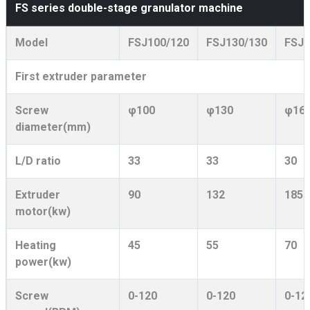
FS series double-stage granulator machine
Model
FSJ100/120
FSJ130/130
FSJ1
First extruder parameter
Screw
φ100
φ130
φ16
diameter(mm)
L/D ratio
33
33
30
Extruder
90
132
185
motor(kw)
Heating
45
55
70
power(kw)
Screw
0-120
0-120
0-12