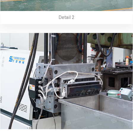
Detail 2