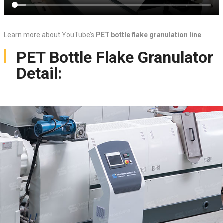
Learn more about YouTube’s
PET bottle flake granulation line
PET Bottle Flake Granulator
Detail: