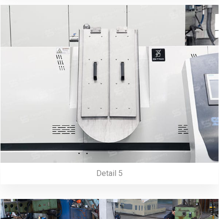
Detail 5