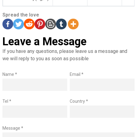
Spread the love
Leave a Message
If you have any questions, please leave us a message and
we will reply to you as soon as possible
Name *
Email *
Tel *
Country *
Message *