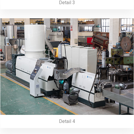
Detail 3
Detail 4