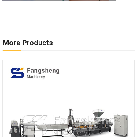
More Products