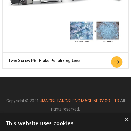
Twin Screw PET Flake Pelletizing Line
Copyright © 2021.
JIANGSU FANGSHENG MACHINERY CO., LTD
All
rights reserved.
×
This website uses cookies