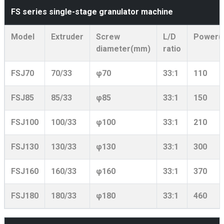
FS series single-stage granulator machine
Model
Extruder
Screw
L/D
Power(
diameter(mm)
ratio
FSJ70
70/33
φ70
33:1
110
FSJ85
85/33
φ85
33:1
150
FSJ100
100/33
φ100
33:1
210
FSJ130
130/33
φ130
33:1
300
FSJ160
160/33
φ160
33:1
370
FSJ180
180/33
φ180
33:1
460