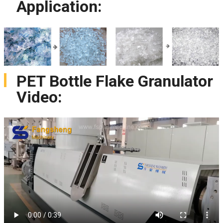
Application:
PET Bottle Flake Granulator
Video: