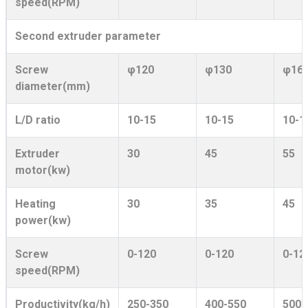
speed(RPM)
Second extruder parameter
Screw
φ120
φ130
φ16
diameter(mm)
L/D ratio
10-15
10-15
10-1
Extruder
30
45
55
motor(kw)
Heating
30
35
45
power(kw)
Screw
0-120
0-120
0-12
speed(RPM)
Productivity(kg/h)
250-350
400-550
500-