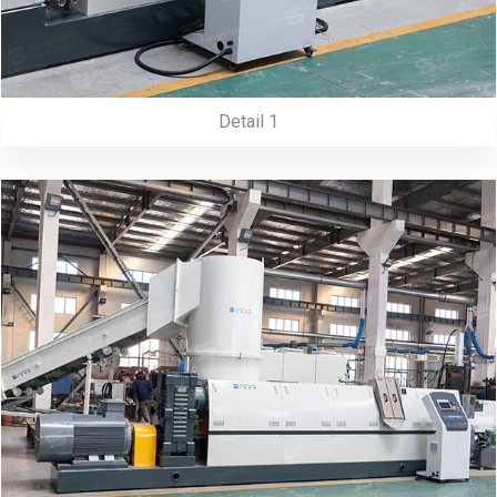
Detail 1