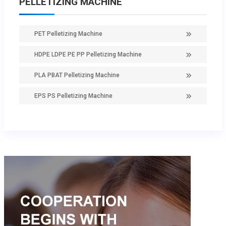
PELLETIZING MACHINE
PET Pelletizing Machine
HDPE LDPE PE PP Pelletizing Machine
PLA PBAT Pelletizing Machine
EPS PS Pelletizing Machine