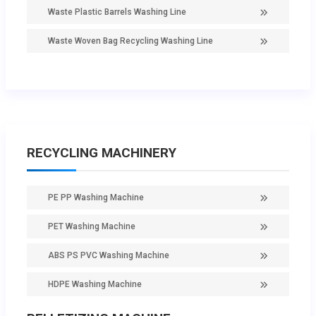
Waste Plastic Barrels Washing Line
Waste Woven Bag Recycling Washing Line
RECYCLING MACHINERY
PE PP Washing Machine
PET Washing Machine
ABS PS PVC Washing Machine
HDPE Washing Machine