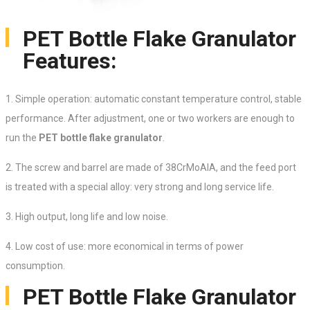
PET Bottle Flake Granulator
Features:
1. Simple operation: automatic constant temperature control, stable
performance. After adjustment, one or two workers are enough to
run the
PET bottle flake granulator
.
2. The screw and barrel are made of 38CrMoAlA, and the feed port
is treated with a special alloy: very strong and long service life.
3. High output, long life and low noise.
4. Low cost of use: more economical in terms of power
consumption.
PET Bottle Flake Granulator