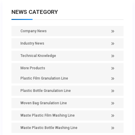
NEWS CATEGORY
Company News
Industry News
Technical Knowledge
More Products
Plastic Film Granulation Line
Plastic Bottle Granulation Line
Woven Bag Granulation Line
Waste Plastic Film Washing Line
Waste Plastic Bottle Washing Line