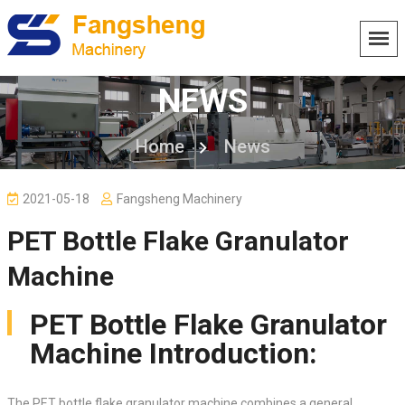
NEWS
Home
News
2021-05-18
Fangsheng Machinery
PET Bottle Flake Granulator
Machine
PET Bottle Flake Granulator
Machine Introduction:
The PET bottle flake granulator machine combines a general