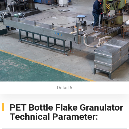
Detail 6
PET Bottle Flake Granulator
Technical Parameter: