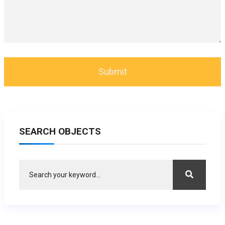
SEARCH OBJECTS