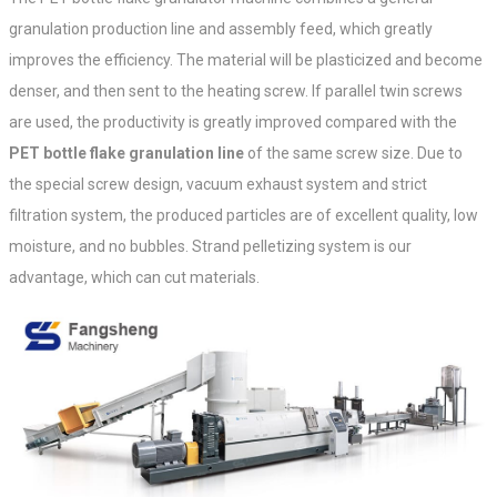
granulation production line and assembly feed, which greatly
improves the efficiency. The material will be plasticized and become
denser, and then sent to the heating screw. If parallel twin screws
are used, the productivity is greatly improved compared with the
PET bottle flake granulation line
of the same screw size. Due to
the special screw design, vacuum exhaust system and strict
filtration system, the produced particles are of excellent quality, low
moisture, and no bubbles. Strand pelletizing system is our
advantage, which can cut materials.