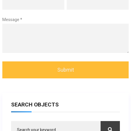
Message *
SEARCH OBJECTS