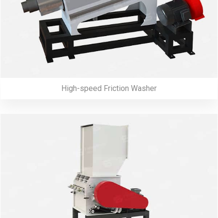
High-speed Friction Washer