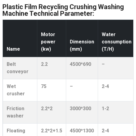
Plastic Film Recycling Crushing Washing
Machine Technical Parameter:
Motor
Water
power
Dimension
consumption
Name
(kw)
(mm)
(T/H)
Belt
2.2
4500*690
–
conveyor
Wet
75
–
2-4
crusher
Friction
2.2*2
3000*300
1-2
washer
Floating
2.2*2+1.5
4500*1300
2-4