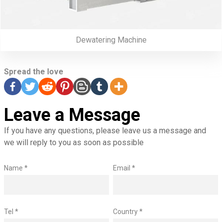
Dewatering Machine
Spread the love
Leave a Message
If you have any questions, please leave us a message and
we will reply to you as soon as possible
Name *
Email *
Tel *
Country *