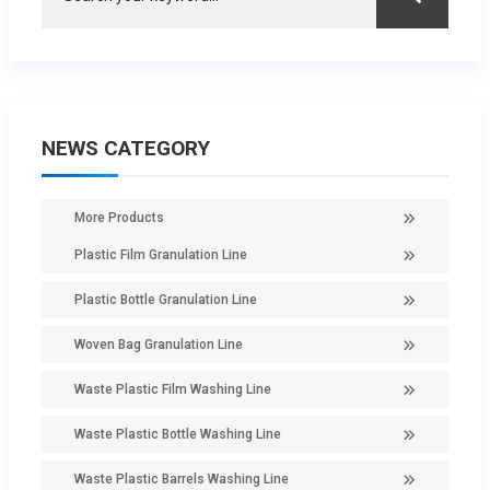
NEWS CATEGORY
More Products
Plastic Film Granulation Line
Plastic Bottle Granulation Line
Woven Bag Granulation Line
Waste Plastic Film Washing Line
Waste Plastic Bottle Washing Line
Waste Plastic Barrels Washing Line