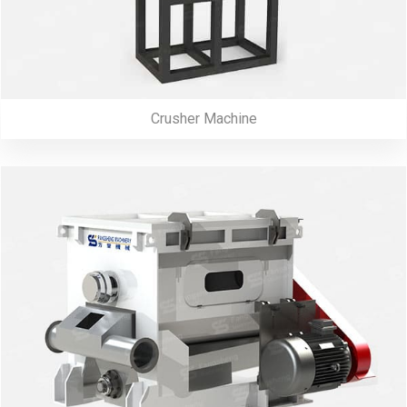
Crusher Machine