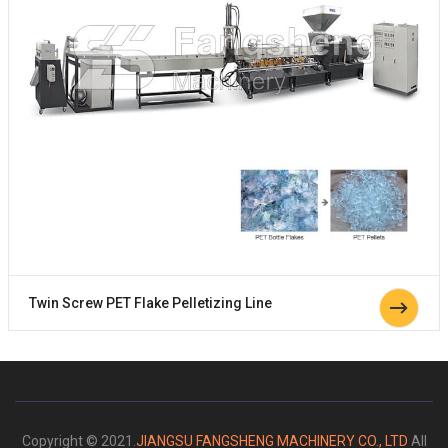
Twin Screw PET Flake Pelletizing Line
Copyright © 2021.
JIANGSU FANGSHENG MACHINERY CO., LTD
All