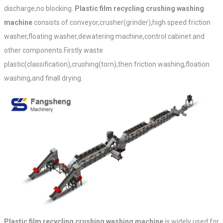
discharge,no blocking.
Plastic film recycling crushing washing
machine
consists of:conveyor,crusher(grinder),high speed friction
washer,floating washer,dewatering machine,control cabinet and
other components.Firstly waste
plastic(classification),crushing(torn),then friction washing,floation
washing,and finall drying.
Plastic film recycling crushing washing machine
is widely used for