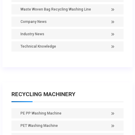
Waste Woven Bag Recycling Washing Line
Company News
Industry News
Technical Knowledge
RECYCLING MACHINERY
PE PP Washing Machine
PET Washing Machine