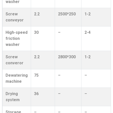
washer
Screw
2.2
2500*250
1-2
conveyor
High-speed
30
–
2-4
friction
washer
Screw
2.2
2800*300
1-2
converor
Dewatering
75
–
–
machine
Drying
36
–
–
system
Storage
–
–
–