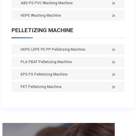
ABS PS PVC Washing Machine
HDPE Washing Machine
PELLETIZING MACHINE
HDPE LDPE PE PP Pelletizing Machine
PLA PBAT Pelletizing Machine
EPS PS Pelletizing Machine
PET Pelletizing Machine