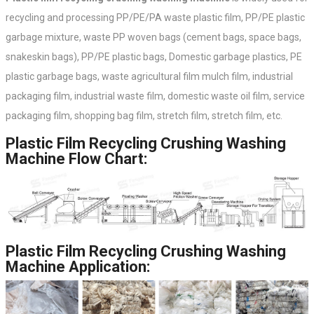
recycling and processing PP/PE/PA waste plastic film, PP/PE plastic
garbage mixture, waste PP woven bags (cement bags, space bags,
snakeskin bags), PP/PE plastic bags, Domestic garbage plastics, PE
plastic garbage bags, waste agricultural film mulch film, industrial
packaging film, industrial waste film, domestic waste oil film, service
packaging film, shopping bag film, stretch film, stretch film, etc.
Plastic Film Recycling Crushing Washing
Machine Flow Chart:
Plastic Film Recycling Crushing Washing
Machine Application: