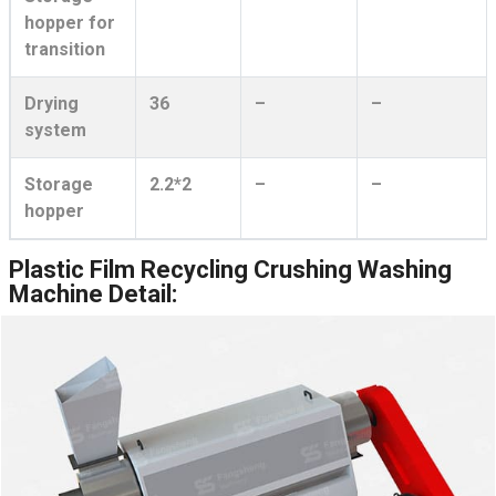
hopper for
transition
Drying
36
–
–
system
Storage
2.2*2
–
–
hopper
Plastic Film Recycling Crushing Washing
Machine Detail: