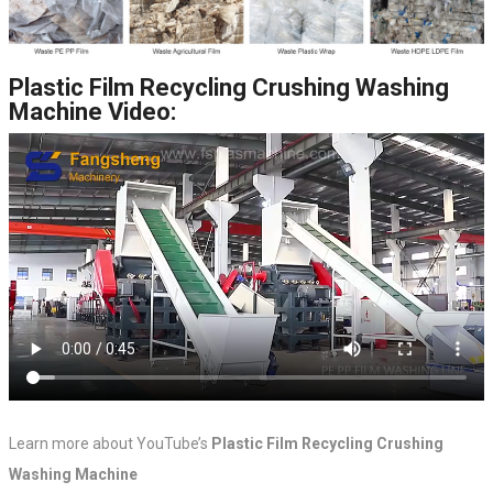
Plastic Film Recycling Crushing Washing
Machine Video:
Learn more about YouTube’s
Plastic Film Recycling Crushing
Washing Machine