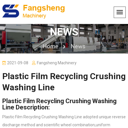
NEWS
Home
News
2021-09-08
Fangsheng Machinery
Plastic Film Recycling Crushing
Washing Line
Plastic Film Recycling Crushing Washing
Line Description:
Plastic Film Recycling Crushing Washing Line adopted unique reverse
discharge method and scientific wheel combination,uniform