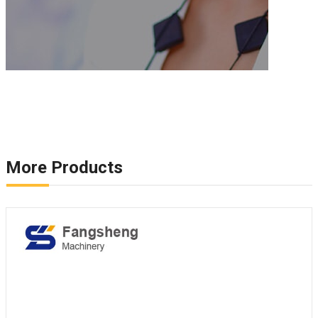
More Products